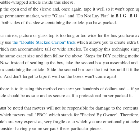
bubble-wrapped article inside this sleeve.
 the open end of the sleeve and, once again, tape it well so it won't open u
B I G B O
rge permanent marker, write "Glass" and "Do Not Lay Flat" in
 both sides of the sleeve containing the article you have packed.
ur mirror, picture or glass top is too long or too wide for the box you have 
ply use
the "Double Stacked Carton" trick
which allows you to create extra ta
hich can accommodate tall or wide articles. To employ this technique sim
the same exact size and then follow the above "Steps for DIY packing meth
 Now, instead of sealing up the box, take the second box you assembled and 
box containing the article. Slide the second box over the first box until it it th
le. And don't forget to tape it well so the boxes won't come apart.
 there is to it; using this method can save you hundreds of dollars and -- if y
ticle should be as safe and as secure as if a professional mover packed it.
must be noted that movers will not be responsible for damage to the contents
which movers call "PBO" which stands for "Packed By Owner". Therefore, 
ich are very expensive, very fragile or to which you are emotionally attach
onsider having your mover pack these particular pieces.