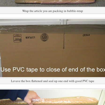
Wrap the article you are packing in bubble-wrap
Levave the box flattened and seal up one end with good PVC tape