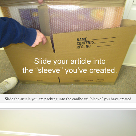
Slide the article you are packing into the cardboard "sleeve" you have created