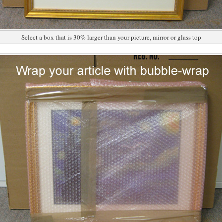
Select a box that is 30% larger than your picture, mirror or glass top