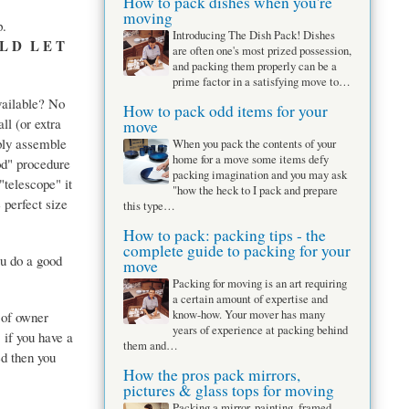
How to pack dishes when you're
moving
p.
Introducing The Dish Pack! Dishes
 L D L E T
are often one's most prized possession,
and packing them properly can be a
prime factor in a satisfying move to…
available? No
How to pack odd items for your
ll (or extra
move
ply assemble
When you pack the contents of your
home for a move some items defy
od" procedure
packing imagination and you may ask
"telescope" it
"how the heck to I pack and prepare
e perfect size
this type…
How to pack: packing tips - the
complete guide to packing for your
ou do a good
move
Packing for moving is an art requiring
a certain amount of expertise and
know-how. Your mover has many
 of owner
years of experience at packing behind
if you have a
them and…
ed then you
How the pros pack mirrors,
pictures & glass tops for moving
Packing a mirror, painting, framed