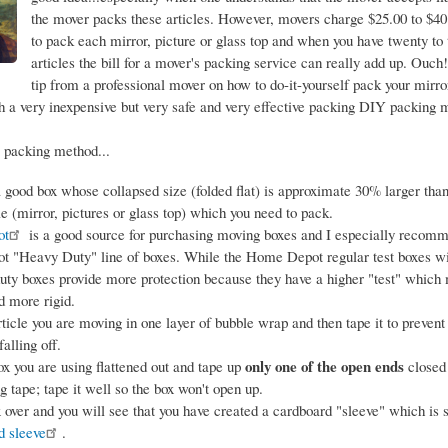
the mover packs these articles. However, movers charge $25.00 to $40
to pack each mirror, picture or glass top and when you have twenty to 
articles the bill for a mover's packing service can really add up. Ouch!
tip from a professional mover on how to do-it-yourself pack your mirror
th a very inexpensive but very safe and very effective packing DIY packing 
 packing method...
a good box whose collapsed size (folded flat) is approximate 30% larger than 
cle (mirror, pictures or glass top) which you need to pack.
ot
is a good source for purchasing moving boxes and I especially recom
 "Heavy Duty" line of boxes. While the Home Depot regular test boxes wil
uty boxes provide more protection because they have a higher "test" whic
d more rigid.
ticle you are moving in one layer of bubble wrap and then tape it to prevent
alling off.
only one of the open ends
x you are using flattened out and tape up
closed
g tape; tape it well so the box won't open up.
x over and you will see that you have created a cardboard "sleeve" which is 
d sleeve
.