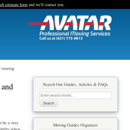
eb estimate form
and we'll contact you.
r moving
 and
Search Our Guides, Articles & FAQs
Search
this
site
n be a very
Moving Guides Organizer
ability when