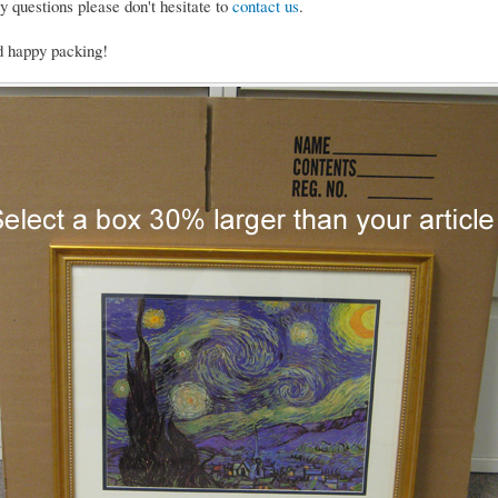
y questions please don't hesitate to
contact us
.
d happy packing!