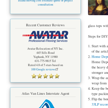
Island moving cost estimate quote or project
consultation
Recent Customer Reviews
glass tops wi
Steps for DIY
Start with 
Avatar Relocation of NY Inc.
of the arti
445 Sills Road
Home Dep
Yaphank
,
NY
11980
631-775-9815
Tel
Home Depot
Rated
4.8
of 5 stars based on
the heavy d
100
Google reviews
stronger an
Wrap the ar
wrap from f
Keep the bo
Atlas Van Lines Interstate Agent
type packin
Flip the bo
33LP recor