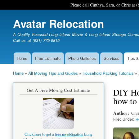
Please call Cinthya, Sara, or Chris at
(
Avatar Relocation
A Quality Focused Long Island Mover & Long Island Storage Comp
Call us at (631) 775-9815
Home
Free Estimate
Photo Galleries
Services
Tips &
Main
navigation
Home
All Moving Tips and Guides
Household Packing Tutorials
Breadcrumb
DIY How
Get A Free Moving Cost Estimate
how to 
Author
Chri
Filed Under
H
Click here to get a
free no-obligation
Long