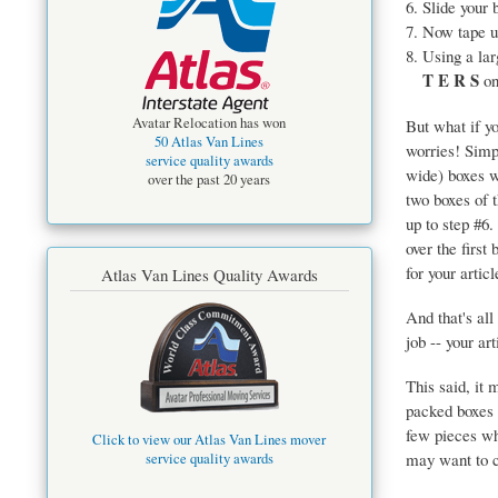
Slide your 
Now tape up
Using a la
T E R S
on
Avatar Relocation has won
But what if yo
50 Atlas Van Lines
worries! Sim
service quality awards
wide) boxes w
over the past 20 years
two boxes of 
up to step #6.
over the first 
for your artic
Atlas Van Lines Quality Awards
And that's all
job -- your ar
This said, it 
packed boxes 
few pieces wh
Click to view our Atlas Van Lines mover
may want to c
service quality awards