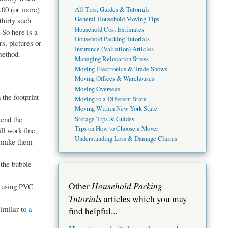
.00 (or more)
All Tips, Guides & Tutorials
General Household Moving Tips
thirty such
Household Cost Estimates
 So here is a
Household Packing Tutorials
s, pictures or
Insurance (Valuation) Articles
method.
Managing Relocation Stress
Moving Electronics & Trade Shows
Moving Offices & Warehouses
Moving Overseas
the footprint
Moving to a Different State
Moving Within New York State
mend the
Storage Tips & Guides
Tips on How to Choose a Mover
l work fine,
Understanding Loss & Damage Claims
h make them
 the bubble
Household Packing
Other
 using PVC
Tutorials
articles which you may
similar to
a
find helpful...