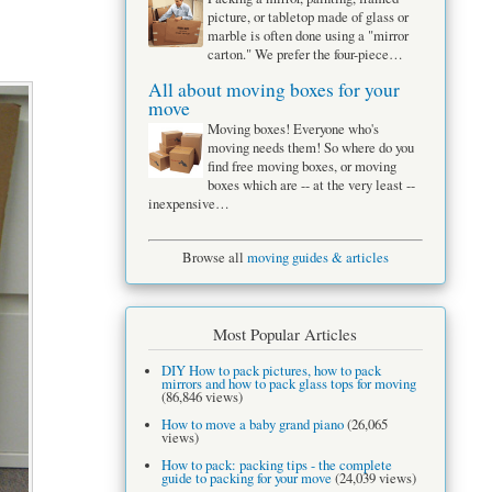
picture, or tabletop made of glass or
marble is often done using a "mirror
carton." We prefer the four-piece…
All about moving boxes for your
move
Moving boxes! Everyone who's
moving needs them! So where do you
find free moving boxes, or moving
boxes which are -- at the very least --
inexpensive…
Browse all
moving guides & articles
Most Popular Articles
DIY How to pack pictures, how to pack
mirrors and how to pack glass tops for moving
(86,846 views)
How to move a baby grand piano
(26,065
views)
How to pack: packing tips - the complete
guide to packing for your move
(24,039 views)