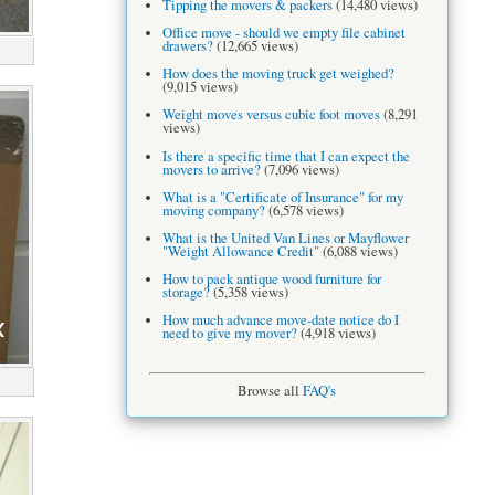
Tipping the movers & packers
(14,480 views)
Office move - should we empty file cabinet
drawers?
(12,665 views)
How does the moving truck get weighed?
(9,015 views)
Weight moves versus cubic foot moves
(8,291
views)
Is there a specific time that I can expect the
movers to arrive?
(7,096 views)
What is a "Certificate of Insurance" for my
moving company?
(6,578 views)
What is the United Van Lines or Mayflower
"Weight Allowance Credit"
(6,088 views)
How to pack antique wood furniture for
storage?
(5,358 views)
How much advance move-date notice do I
need to give my mover?
(4,918 views)
Browse all
FAQ's