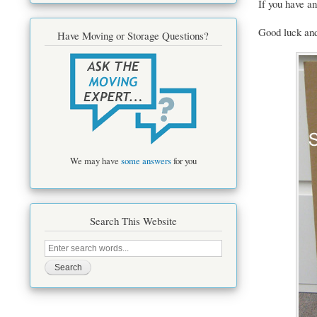
If you have an
Good luck an
Have Moving or Storage Questions?
We may have
some answers
for you
Search This Website
Search
this
site