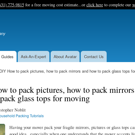
Skip
631) 775-9815
for a free moving cost estimate...or
click here
to complete our
w
to
main
content
any
 Guides
Ask-An-Expert
About Avatar
Contact Us
DIY How to pack pictures, how to pack mirrors and how to pack glass tops fo
 to pack pictures, how to pack mirrors
pack glass tops for moving
stopher Noblit
ousehold Packing Tutorials
Having your mover pack your fragile mirrors, pictures or glass tops ca
good idea...especially when one understands that the mover accepts li