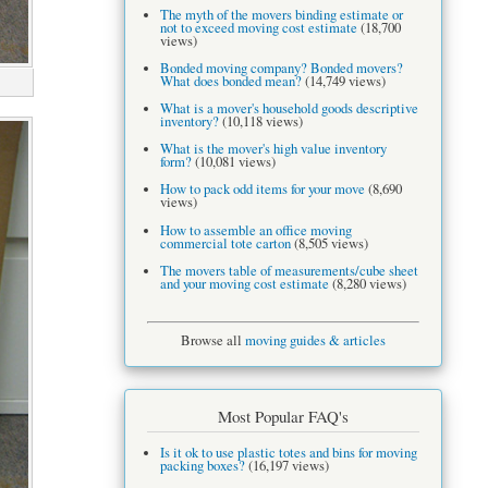
The myth of the movers binding estimate or
not to exceed moving cost estimate
(18,700
views)
Bonded moving company? Bonded movers?
What does bonded mean?
(14,749 views)
What is a mover's household goods descriptive
inventory?
(10,118 views)
What is the mover's high value inventory
form?
(10,081 views)
How to pack odd items for your move
(8,690
views)
How to assemble an office moving
commercial tote carton
(8,505 views)
The movers table of measurements/cube sheet
and your moving cost estimate
(8,280 views)
Browse all
moving guides & articles
Most Popular FAQ's
Is it ok to use plastic totes and bins for moving
packing boxes?
(16,197 views)