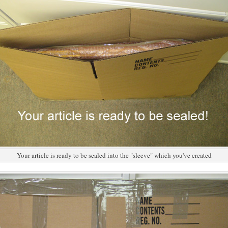
Your article is ready to be sealed into the "sleeve" which you've created