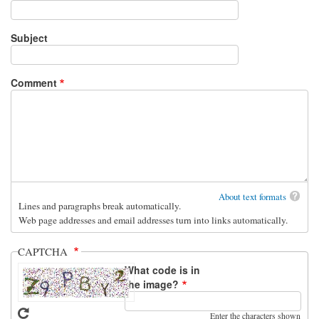
Subject
Comment
About text formats
Lines and paragraphs break automatically.
Web page addresses and email addresses turn into links automatically.
CAPTCHA
What code is in
the image?
Enter the characters shown