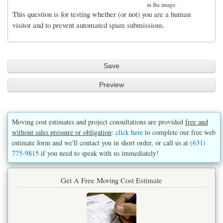
in the image.
This question is for testing whether (or not) you are a human
visitor and to prevent automated spam submissions.
Moving cost estimates and project consultations are provided
free and
without sales pressure or obligation
:
click here
to complete our free web
estimate form and we'll contact you in short order, or call us at
(631)
775-9815
if you need to speak with us immediately!
Get A Free Moving Cost Estimate