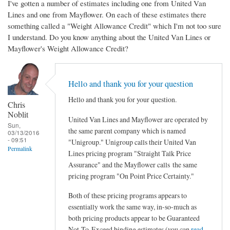
I've gotten a number of estimates including one from United Van
Lines and one from Mayflower. On each of these estimates there
something called a "Weight Allowance Credit" which I'm not too sure
I understand. Do you know anything about the United Van Lines or
Mayflower's Weight Allowance Credit?
Hello and thank you for your question
Hello and thank you for your question.
Chris
Noblit
United Van Lines and Mayflower are operated by
Sun,
the same parent company which is named
03/13/2016
- 09:51
"Unigroup." Unigroup calls their United Van
Permalink
Lines pricing program "Straight Talk Price
Assurance" and the Mayflower calls the same
pricing program "On Point Price Certainty."
Both of these pricing programs appears to
essentially work the same way, in-so-much as
both pricing products appear to be Guaranteed
Not-To-Exceed binding estimates (you can
read