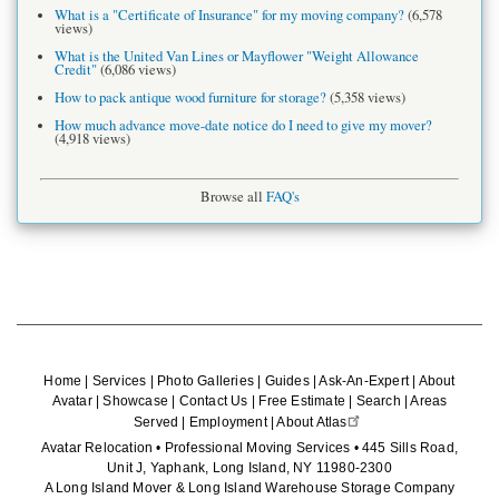
What is a "Certificate of Insurance" for my moving company?
(6,578
views)
What is the United Van Lines or Mayflower "Weight Allowance
Credit"
(6,086 views)
How to pack antique wood furniture for storage?
(5,358 views)
How much advance move-date notice do I need to give my mover?
(4,918 views)
Browse all
FAQ's
Home
|
Services
|
Photo Galleries
|
Guides
|
Ask-An-Expert
|
About
Avatar
|
Showcase
|
Contact Us
|
Free Estimate
|
Search
|
Areas
Served
|
Employment
|
About Atlas
Avatar Relocation • Professional Moving Services • 445 Sills Road,
Unit J, Yaphank, Long Island, NY 11980-2300
A Long Island Mover & Long Island Warehouse Storage Company