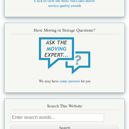
Click to view our Atlas Van Lines mover
service quality awards
Have Moving or Storage Questions?
We may have
some answers
for you
Search This Website
Search
this
site