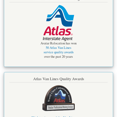
Avatar Relocation has won
50 Atlas Van Lines
service quality awards
over the past 20 years
Atlas Van Lines Quality Awards