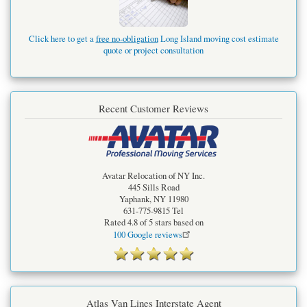
Click here to get a
free no-obligation
Long Island moving cost estimate
quote or project consultation
Recent Customer Reviews
Avatar Relocation of NY Inc.
445 Sills Road
Yaphank
,
NY
11980
631-775-9815
Tel
Rated
4.8
of 5 stars based on
100
Google reviews
Atlas Van Lines Interstate Agent