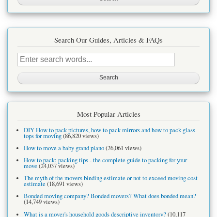
Search Our Guides, Articles & FAQs
Search
this
site
Most Popular Articles
DIY How to pack pictures, how to pack mirrors and how to pack glass
tops for moving
(86,820 views)
How to move a baby grand piano
(26,061 views)
How to pack: packing tips - the complete guide to packing for your
move
(24,037 views)
The myth of the movers binding estimate or not to exceed moving cost
estimate
(18,691 views)
Bonded moving company? Bonded movers? What does bonded mean?
(14,749 views)
What is a mover's household goods descriptive inventory?
(10,117