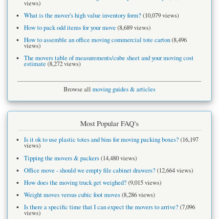
views)
What is the mover's high value inventory form?
(10,079 views)
How to pack odd items for your move
(8,689 views)
How to assemble an office moving commercial tote carton
(8,496
views)
The movers table of measurements/cube sheet and your moving cost
estimate
(8,272 views)
Browse all
moving guides & articles
Most Popular FAQ's
Is it ok to use plastic totes and bins for moving packing boxes?
(16,197
views)
Tipping the movers & packers
(14,480 views)
Office move - should we empty file cabinet drawers?
(12,664 views)
How does the moving truck get weighed?
(9,015 views)
Weight moves versus cubic foot moves
(8,286 views)
Is there a specific time that I can expect the movers to arrive?
(7,096
views)