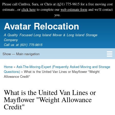
Skip
Please call Cinthya, Sara, or Chris at
(631) 775-9815
for a free moving cost
to
estimate...or
click here
to complete our
web estimate form
and we'll contact
main
you.
content
Avatar Relocation
A Quality Focused Long Island Mover & Long Island Storage
Company
Call us at (631) 775-9815
Show — Main navigation
Main
navigation
Home
Free Estimate
Photo Galleries
Services
Tips & Guides
Ask-An-Expert
About Avatar
Contact Us
Home
Ask-The-Moving-Expert (Frequently Asked Moving and Storage
Breadcrumb
Questions)
What is the United Van Lines or Mayflower "Weight
Allowance Credit"
What is the United Van Lines or
Mayflower "Weight Allowance
Credit"