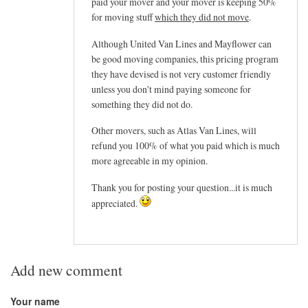
paid your mover and your mover is keeping 50%
for moving stuff
which they did not move
.
Although United Van Lines and Mayflower can
be good moving companies, this pricing program
they have devised is not very customer friendly
unless you don't mind paying someone for
something they did not do.
Other movers, such as Atlas Van Lines, will
refund you 100% of what you paid which is much
more agreeable in my opinion.
Thank you for posting your question...it is much
appreciated.
Add new comment
Your name