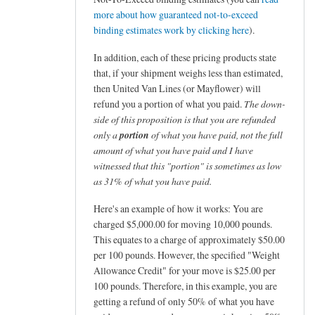
more about how guaranteed not-to-exceed
binding estimates work by clicking here
).
In addition, each of these pricing products state
that, if your shipment weighs less than estimated,
then United Van Lines (or Mayflower) will
refund you a portion of what you paid.
The down-
side of this proposition is that you are refunded
only a
portion
of what you have paid, not the full
amount of what you have paid and I have
witnessed that this "portion" is sometimes as low
as 31% of what you have paid.
Here's an example of how it works: You are
charged $5,000.00 for moving 10,000 pounds.
This equates to a charge of approximately $50.00
per 100 pounds. However, the specified "Weight
Allowance Credit" for your move is $25.00 per
100 pounds. Therefore, in this example, you are
getting a refund of only 50% of what you have