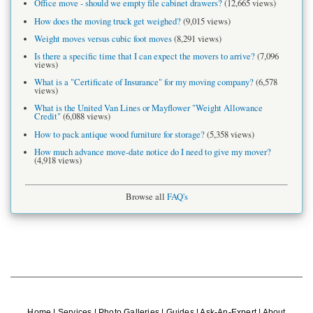
Office move - should we empty file cabinet drawers?
(12,665 views)
How does the moving truck get weighed?
(9,015 views)
Weight moves versus cubic foot moves
(8,291 views)
Is there a specific time that I can expect the movers to arrive?
(7,096
views)
What is a "Certificate of Insurance" for my moving company?
(6,578
views)
What is the United Van Lines or Mayflower "Weight Allowance
Credit"
(6,088 views)
How to pack antique wood furniture for storage?
(5,358 views)
How much advance move-date notice do I need to give my mover?
(4,918 views)
Browse all
FAQ's
Home
|
Services
|
Photo Galleries
|
Guides
|
Ask-An-Expert
|
About