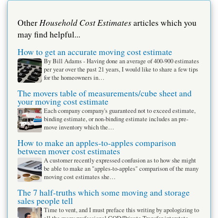
Household Cost Estimates
Other
articles which you
may find helpful...
How to get an accurate moving cost estimate
By Bill Adams - Having done an average of 400-900 estimates
per year over the past 21 years, I would like to share a few tips
for the homeowners in…
The movers table of measurements/cube sheet and
your moving cost estimate
Each company company's guaranteed not to exceed estimate,
binding estimate, or non-binding estimate includes an pre-
move inventory which the…
How to make an apples-to-apples comparison
between mover cost estimates
A customer recently expressed confusion as to how she might
be able to make an "apples-to-apples" comparison of the many
moving cost estimates she…
The 7 half-truths which some moving and storage
sales people tell
Time to vent, and I must preface this writing by apologizing to