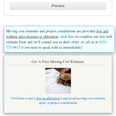
Moving cost estimates and project consultations are provided
free and
without sales pressure or obligation
:
click here
to complete our free web
estimate form and we'll contact you in short order, or call us at
(631)
775-9815
if you need to speak with us immediately!
Get A Free Moving Cost Estimate
Click here to get a
free no-obligation
Long Island moving cost estimate
quote or project consultation