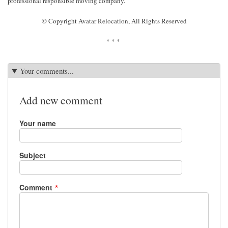
professional responsible moving company.
© Copyright Avatar Relocation, All Rights Reserved
* * *
Your comments...
Add new comment
Your name
Subject
Comment