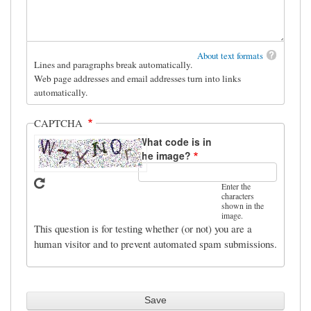
About text formats
Lines and paragraphs break automatically.
Web page addresses and email addresses turn into links
automatically.
CAPTCHA
What code is in
the image?
Enter the
characters
shown in the
image.
This question is for testing whether (or not) you are a
human visitor and to prevent automated spam submissions.