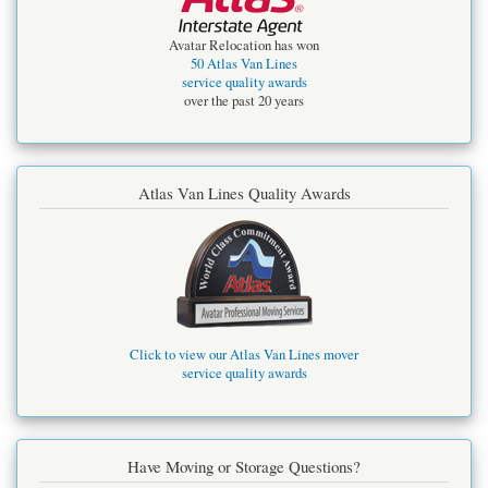
Avatar Relocation has won
50 Atlas Van Lines
service quality awards
over the past 20 years
Atlas Van Lines Quality Awards
Click to view our Atlas Van Lines mover
service quality awards
Have Moving or Storage Questions?