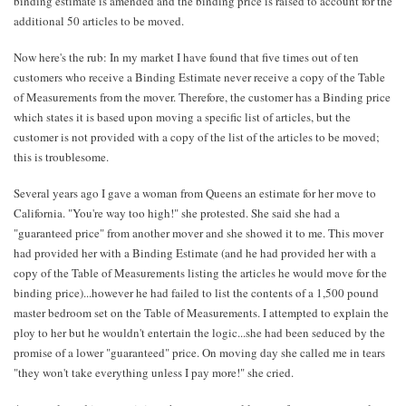
binding estimate is amended and the binding price is raised to account for the
additional 50 articles to be moved.
Now here's the rub: In my market I have found that five times out of ten
customers who receive a Binding Estimate never receive a copy of the Table
of Measurements from the mover. Therefore, the customer has a Binding price
which states it is based upon moving a specific list of articles, but the
customer is not provided with a copy of the list of the articles to be moved;
this is troublesome.
Several years ago I gave a woman from Queens an estimate for her move to
California. "You're way too high!" she protested. She said she had a
"guaranteed price" from another mover and she showed it to me. This mover
had provided her with a Binding Estimate (and he had provided her with a
copy of the Table of Measurements listing the articles he would move for the
binding price)...however he had failed to list the contents of a 1,500 pound
master bedroom set on the Table of Measurements. I attempted to explain the
ploy to her but he wouldn't entertain the logic...she had been seduced by the
promise of a lower "guaranteed" price. On moving day she called me in tears
"they won't take everything unless I pay more!" she cried.