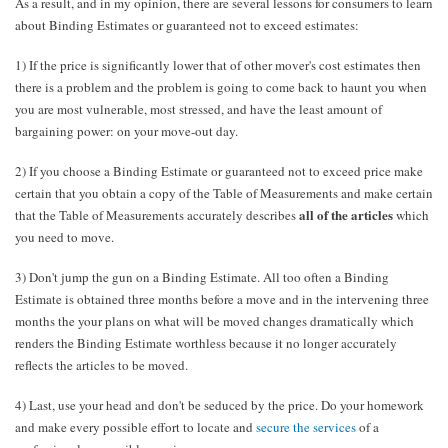
As a result, and in my opinion, there are several lessons for consumers to learn
about Binding Estimates or guaranteed not to exceed estimates:
1) If the price is significantly lower that of other mover's cost estimates then
there is a problem and the problem is going to come back to haunt you when
you are most vulnerable, most stressed, and have the least amount of
bargaining power: on your move-out day.
2) If you choose a Binding Estimate or guaranteed not to exceed price make
certain that you obtain a copy of the Table of Measurements and make certain
all of the articles
that the Table of Measurements accurately describes
which
you need to move.
3) Don't jump the gun on a Binding Estimate. All too often a Binding
Estimate is obtained three months before a move and in the intervening three
months the your plans on what will be moved changes dramatically which
renders the Binding Estimate worthless because it no longer accurately
reflects the articles to be moved.
4) Last, use your head and don't be seduced by the price. Do your homework
and make every possible effort to locate and
secure the services
of a