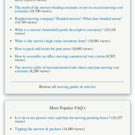
The myth of the movers binding estimate or not to exceed moving cost
estimate
(18,700 views)
Bonded moving company? Bonded movers? What does bonded mean?
(14,749 views)
What is a mover's household goods descriptive inventory?
(10,118
views)
What is the mover's high value inventory form?
(10,081 views)
How to pack odd items for your move
(8,690 views)
How to assemble an office moving commercial tote carton
(8,505
views)
The movers table of measurements/cube sheet and your moving cost
estimate
(8,280 views)
Browse all
moving guides & articles
Most Popular FAQ's
Is it ok to use plastic totes and bins for moving packing boxes?
(16,197
views)
Tipping the movers & packers
(14,480 views)