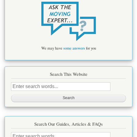
We may have
some answers
for you
Search This Website
Search
this
site
Search Our Guides, Articles & FAQs
Search