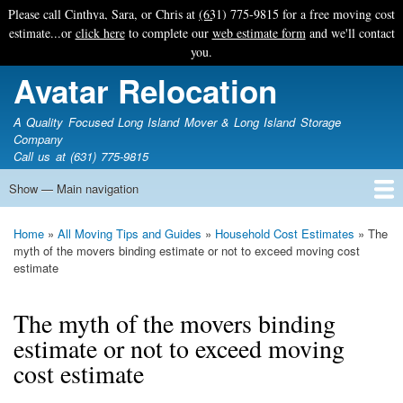
Skip
Please call Cinthya, Sara, or Chris at
(631) 775-9815
for a free moving cost
to
estimate...or
click here
to complete our
web estimate form
and we'll contact
main
you.
content
Avatar Relocation
A Quality Focused Long Island Mover & Long Island Storage
Company
Call us at (631) 775-9815
Show — Main navigation
Main
navigation
Home
Free Estimate
Photo Galleries
Services
Tips & Guides
Ask-An-Expert
About Avatar
Contact Us
Home
All Moving Tips and Guides
Household Cost Estimates
The
Breadcrumb
myth of the movers binding estimate or not to exceed moving cost
estimate
The myth of the movers binding
estimate or not to exceed moving
cost estimate