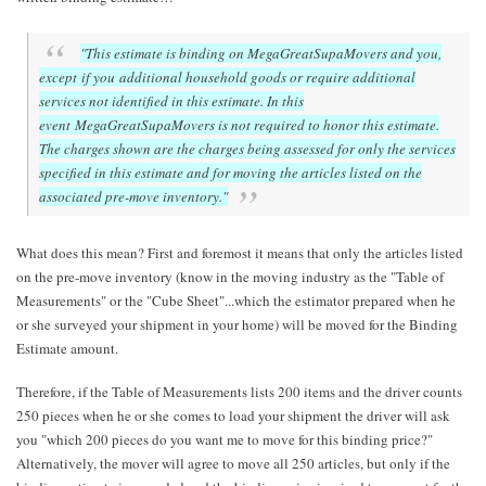
"This estimate is binding on MegaGreatSupaMovers and you,
except if you additional household goods or require additional
services not identified in this estimate. In this
event MegaGreatSupaMovers is not required to honor this estimate.
The charges shown are the charges being assessed for only the services
specified in this estimate and for moving the articles listed on the
associated pre-move inventory."
What does this mean? First and foremost it means that only the articles listed
on the pre-move inventory (know in the moving industry as the "Table of
Measurements" or the "Cube Sheet"...which the estimator prepared when he
or she surveyed your shipment in your home) will be moved for the Binding
Estimate amount.
Therefore, if the Table of Measurements lists 200 items and the driver counts
250 pieces when he or she comes to load your shipment the driver will ask
you "which 200 pieces do you want me to move for this binding price?"
Alternatively, the mover will agree to move all 250 articles, but only if the