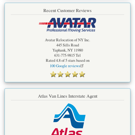
Recent Customer Reviews
Avatar Relocation of NY Inc.
445 Sills Road
Yaphank
,
NY
11980
631-775-9815
Tel
Rated
4.8
of 5 stars based on
100
Google reviews
Atlas Van Lines Interstate Agent