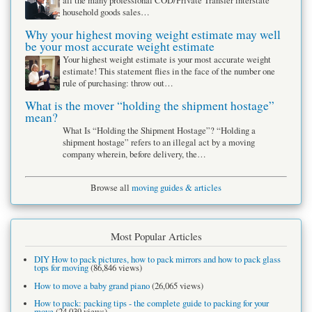
all the many professional COD/Private Transfer interstate
household goods sales…
Why your highest moving weight estimate may well
be your most accurate weight estimate
Your highest weight estimate is your most accurate weight
estimate! This statement flies in the face of the number one
rule of purchasing: throw out…
What is the mover “holding the shipment hostage”
mean?
What Is “Holding the Shipment Hostage”? “Holding a
shipment hostage” refers to an illegal act by a moving
company wherein, before delivery, the…
Browse all
moving guides & articles
Most Popular Articles
DIY How to pack pictures, how to pack mirrors and how to pack glass
tops for moving
(86,846 views)
How to move a baby grand piano
(26,065 views)
How to pack: packing tips - the complete guide to packing for your
move
(24,039 views)