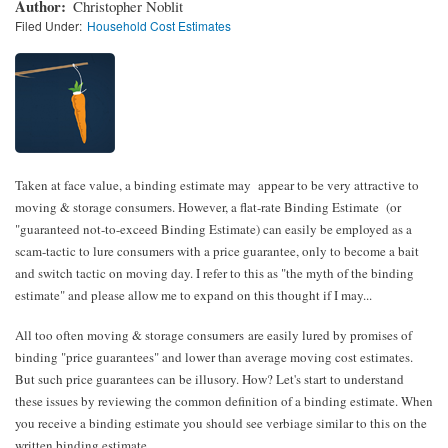
Author
Christopher Noblit
Filed Under
Household Cost Estimates
Taken at face value, a binding estimate may appear to be very attractive to
moving & storage consumers. However, a flat-rate Binding Estimate (or
"guaranteed not-to-exceed Binding Estimate) can easily be employed as a
scam-tactic to lure consumers with a price guarantee, only to become a bait
and switch tactic on moving day. I refer to this as "the myth of the binding
estimate" and please allow me to expand on this thought if I may...
All too often moving & storage consumers are easily lured by promises of
binding "price guarantees" and lower than average moving cost estimates.
But such price guarantees can be illusory. How? Let's start to understand
these issues by reviewing the common definition of a binding estimate. When
you receive a binding estimate you should see verbiage similar to this on the
written binding estimate…