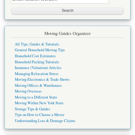
this
site
Moving Guides Organizer
All Tips, Guides & Tutorials
General Household Moving Tips
Household Cost Estimates
Household Packing Tutorials
Insurance (Valuation) Articles
Managing Relocation Stress
Moving Electronics & Trade Shows
Moving Offices & Warehouses
Moving Overseas
Moving to a Different State
Moving Within New York State
Storage Tips & Guides
Tips on How to Choose a Mover
Understanding Loss & Damage Claims