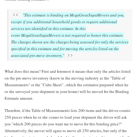
"This estimate is binding on MegaGreatSupaMovers and you,
except if you additional household goods or require additional
services not identified in this estimate. In this
event MegaGreatSupaMovers is not required to honor this estimate.
The charges shown are the charges being assessed for only the services
specified in this estimate and for moving the articles listed on the
associated pre-move inventory."
What does this mean? First and foremost it means that only the articles listed
on the pre-move inventory (know in the moving industry as the "Table of
Measurements" or the "Cube Sheet"...which the estimator prepared when he
or she surveyed your shipment in your home) will be moved for the Binding
Estimate amount.
Therefore, if the Table of Measurements lists 200 items and the driver counts
250 pieces when he or she comes to load your shipment the driver will ask
you "which 200 pieces do you want me to move for this binding price?"
Alternatively, the mover will agree to move all 250 articles, but only if the