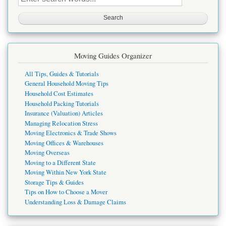
this
site
Moving Guides Organizer
All Tips, Guides & Tutorials
General Household Moving Tips
Household Cost Estimates
Household Packing Tutorials
Insurance (Valuation) Articles
Managing Relocation Stress
Moving Electronics & Trade Shows
Moving Offices & Warehouses
Moving Overseas
Moving to a Different State
Moving Within New York State
Storage Tips & Guides
Tips on How to Choose a Mover
Understanding Loss & Damage Claims