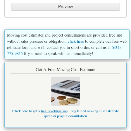
Moving cost estimates and project consultations are provided
free and
without sales pressure or obligation
:
click here
to complete our free web
estimate form and we'll contact you in short order, or call us at
(631)
775-9815
if you need to speak with us immediately!
Get A Free Moving Cost Estimate
Click here to get a
free no-obligation
Long Island moving cost estimate
quote or project consultation