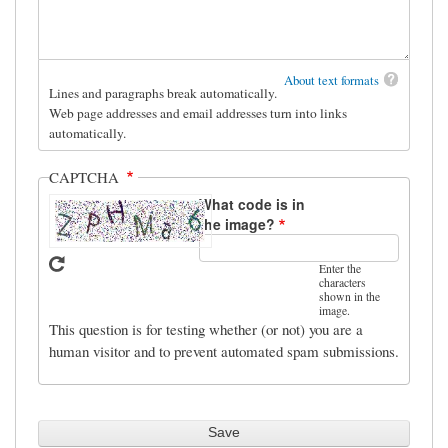
About text formats
Lines and paragraphs break automatically.
Web page addresses and email addresses turn into links
automatically.
CAPTCHA
What code is in
the image?
Enter the
characters
shown in the
image.
This question is for testing whether (or not) you are a
human visitor and to prevent automated spam submissions.