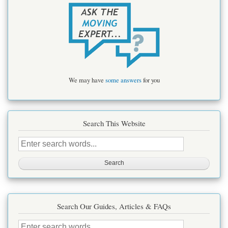
We may have
some answers
for you
Search This Website
Search
this
site
Search Our Guides, Articles & FAQs
Search