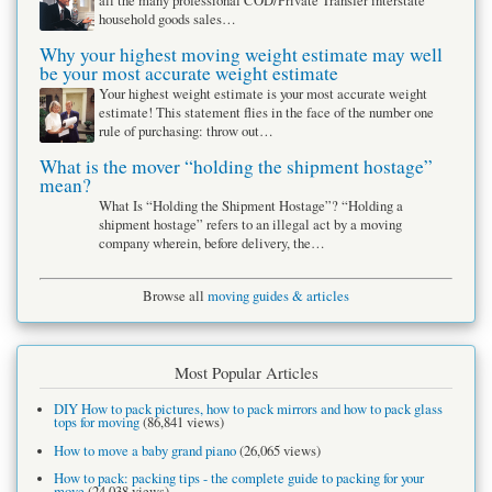
all the many professional COD/Private Transfer interstate
household goods sales…
Why your highest moving weight estimate may well
be your most accurate weight estimate
Your highest weight estimate is your most accurate weight
estimate! This statement flies in the face of the number one
rule of purchasing: throw out…
What is the mover “holding the shipment hostage”
mean?
What Is “Holding the Shipment Hostage”? “Holding a
shipment hostage” refers to an illegal act by a moving
company wherein, before delivery, the…
Browse all
moving guides & articles
Most Popular Articles
DIY How to pack pictures, how to pack mirrors and how to pack glass
tops for moving
(86,841 views)
How to move a baby grand piano
(26,065 views)
How to pack: packing tips - the complete guide to packing for your
move
(24,038 views)