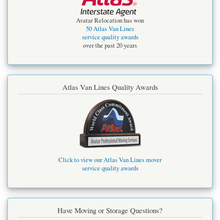
Avatar Relocation has won
50 Atlas Van Lines
service quality awards
over the past 20 years
Atlas Van Lines Quality Awards
Click to view our Atlas Van Lines mover
service quality awards
Have Moving or Storage Questions?