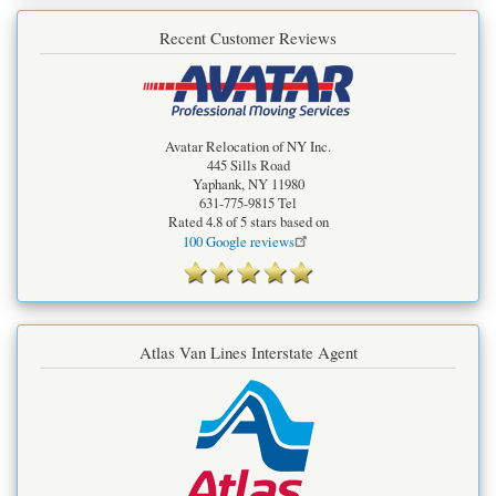
Recent Customer Reviews
Avatar Relocation of NY Inc.
445 Sills Road
Yaphank
,
NY
11980
631-775-9815
Tel
Rated
4.8
of 5 stars based on
100
Google reviews
Atlas Van Lines Interstate Agent