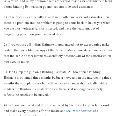
As a result, and in my opinion, there are several lessons for consumers to learn
about Binding Estimates or guaranteed not to exceed estimates:
1) If the price is significantly lower that of other mover's cost estimates then
there is a problem and the problem is going to come back to haunt you when
you are most vulnerable, most stressed, and have the least amount of
bargaining power: on your move-out day.
2) If you choose a Binding Estimate or guaranteed not to exceed price make
certain that you obtain a copy of the Table of Measurements and make certain
all of the articles
that the Table of Measurements accurately describes
which
you need to move.
3) Don't jump the gun on a Binding Estimate. All too often a Binding
Estimate is obtained three months before a move and in the intervening three
months the your plans on what will be moved changes dramatically which
renders the Binding Estimate worthless because it no longer accurately
reflects the articles to be moved.
4) Last, use your head and don't be seduced by the price. Do your homework
and make every possible effort to locate and
secure the services
of a