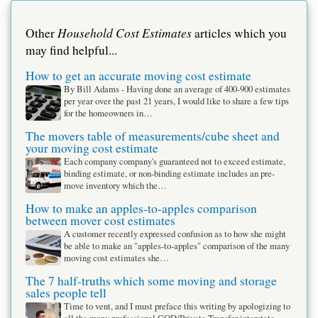
Household Cost Estimates
Other
articles which you
may find helpful...
How to get an accurate moving cost estimate
By Bill Adams - Having done an average of 400-900 estimates
per year over the past 21 years, I would like to share a few tips
for the homeowners in…
The movers table of measurements/cube sheet and
your moving cost estimate
Each company company's guaranteed not to exceed estimate,
binding estimate, or non-binding estimate includes an pre-
move inventory which the…
How to make an apples-to-apples comparison
between mover cost estimates
A customer recently expressed confusion as to how she might
be able to make an "apples-to-apples" comparison of the many
moving cost estimates she…
The 7 half-truths which some moving and storage
sales people tell
Time to vent, and I must preface this writing by apologizing to