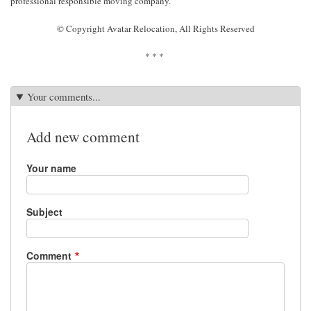
professional responsible moving company.
© Copyright Avatar Relocation, All Rights Reserved
* * *
Your comments...
Add new comment
Your name
Subject
Comment