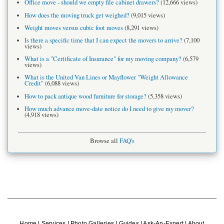
Office move - should we empty file cabinet drawers?
(12,666 views)
How does the moving truck get weighed?
(9,015 views)
Weight moves versus cubic foot moves
(8,291 views)
Is there a specific time that I can expect the movers to arrive?
(7,100
views)
What is a "Certificate of Insurance" for my moving company?
(6,579
views)
What is the United Van Lines or Mayflower "Weight Allowance
Credit"
(6,088 views)
How to pack antique wood furniture for storage?
(5,358 views)
How much advance move-date notice do I need to give my mover?
(4,918 views)
Browse all
FAQ's
Home
|
Services
|
Photo Galleries
|
Guides
|
Ask-An-Expert
|
About