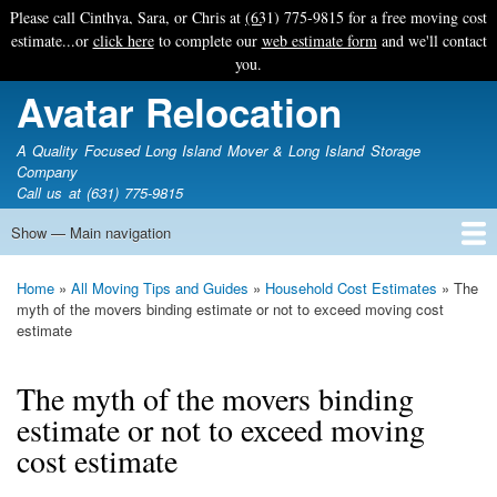
Skip
Please call Cinthya, Sara, or Chris at
(631) 775-9815
for a free moving cost
to
estimate...or
click here
to complete our
web estimate form
and we'll contact
main
you.
content
Avatar Relocation
A Quality Focused Long Island Mover & Long Island Storage
Company
Call us at (631) 775-9815
Show — Main navigation
Main
navigation
Home
Free Estimate
Photo Galleries
Services
Tips & Guides
Ask-An-Expert
About Avatar
Contact Us
Home
All Moving Tips and Guides
Household Cost Estimates
The
Breadcrumb
myth of the movers binding estimate or not to exceed moving cost
estimate
The myth of the movers binding
estimate or not to exceed moving
cost estimate