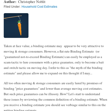
Author
Christopher Noblit
Filed Under
Household Cost Estimates
Taken at face value, a binding estimate may appear to be very attractive to
moving & storage consumers. However, a flat-rate Binding Estimate (or
"guaranteed not-to-exceed Binding Estimate) can easily be employed as a
scam-tactic to lure consumers with a price guarantee, only to become a bait
and switch tactic on moving day. I refer to this as "the myth of the binding
estimate" and please allow me to expand on this thought if I may...
All too often moving & storage consumers are easily lured by promises of
binding "price guarantees" and lower than average moving cost estimates.
But such price guarantees can be illusory. How? Let's start to understand
these issues by reviewing the common definition of a binding estimate. When
you receive a binding estimate you should see verbiage similar to this on the
written binding estimate…