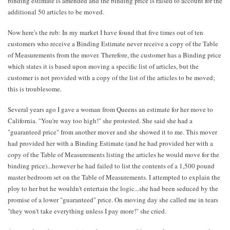
binding estimate is amended and the binding price is raised to account for the
additional 50 articles to be moved.
Now here's the rub: In my market I have found that five times out of ten
customers who receive a Binding Estimate never receive a copy of the Table
of Measurements from the mover. Therefore, the customer has a Binding price
which states it is based upon moving a specific list of articles, but the
customer is not provided with a copy of the list of the articles to be moved;
this is troublesome.
Several years ago I gave a woman from Queens an estimate for her move to
California. "You're way too high!" she protested. She said she had a
"guaranteed price" from another mover and she showed it to me. This mover
had provided her with a Binding Estimate (and he had provided her with a
copy of the Table of Measurements listing the articles he would move for the
binding price)...however he had failed to list the contents of a 1,500 pound
master bedroom set on the Table of Measurements. I attempted to explain the
ploy to her but he wouldn't entertain the logic...she had been seduced by the
promise of a lower "guaranteed" price. On moving day she called me in tears
"they won't take everything unless I pay more!" she cried.