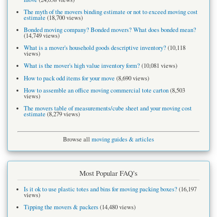
The myth of the movers binding estimate or not to exceed moving cost
estimate
(18,700 views)
Bonded moving company? Bonded movers? What does bonded mean?
(14,749 views)
What is a mover's household goods descriptive inventory?
(10,118
views)
What is the mover's high value inventory form?
(10,081 views)
How to pack odd items for your move
(8,690 views)
How to assemble an office moving commercial tote carton
(8,503
views)
The movers table of measurements/cube sheet and your moving cost
estimate
(8,279 views)
Browse all
moving guides & articles
Most Popular FAQ's
Is it ok to use plastic totes and bins for moving packing boxes?
(16,197
views)
Tipping the movers & packers
(14,480 views)