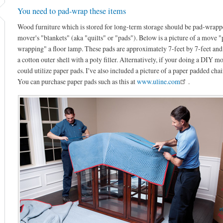
You need to pad-wrap these items
Wood furniture which is stored for long-term storage should be pad-wrapp
mover's "blankets" (aka "quilts" or "pads"). Below is a picture of a move "
wrapping" a floor lamp. These pads are approximately 7-feet by 7-feet and
a cotton outer shell with a poly filler. Alternatively, if your doing a DIY m
could utilize paper pads. I've also included a picture of a paper padded chai
You can purchase paper pads such as this at
www.uline.com
.