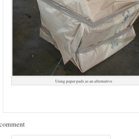
Using paper pads as an alternative
 comment