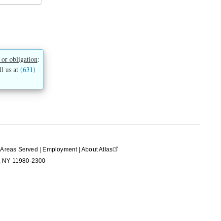
 or obligation
:
ll us at
(631)
|
Areas Served
|
Employment
|
About Atlas
nd, NY 11980-2300