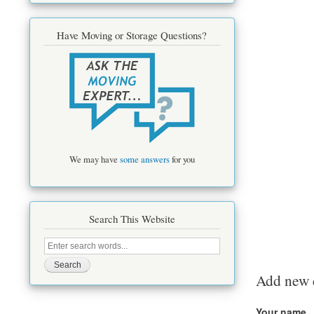
Have Moving or Storage Questions?
We may have
some answers
for you
Search This Website
Search
this
site
Add new
Your name