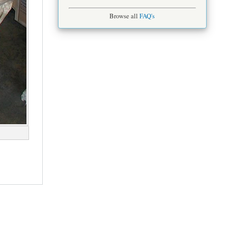
Browse all
FAQ's