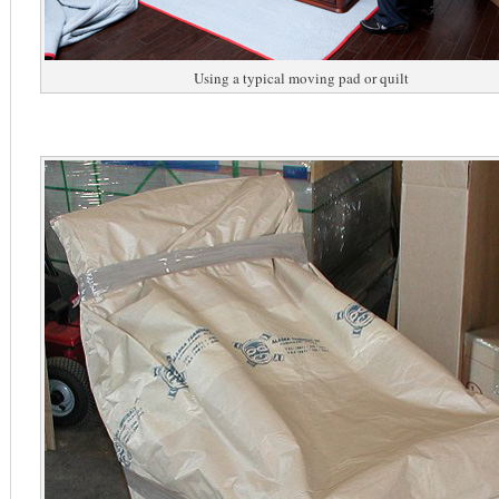
Using a typical moving pad or quilt