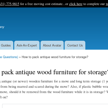
Skip
631) 775-9815
for a free moving cost estimate...or
click here
to complete our
w
to
main
content
any
 Guides
Ask-An-Expert
About Avatar
Contact Us
e Questions)
How to pack antique wood furniture for storage?
pack antique wood furniture for storage
antique (or newer) wooden furniture for a move and long term storage (1 y
t from being marred and scared during the move? Also, if plastic bubble wrap
 move, should it be removed from the wood furniture while it is in storage? 
ft on?