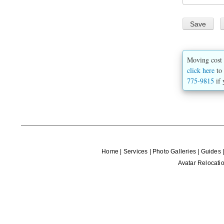
Moving cost 
click here
to 
775-9815
if 
Home
|
Services
|
Photo Galleries
|
Guides
Avatar Relocatio