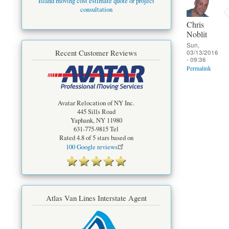
Island moving cost estimate quote or project
consultation
Chris
Noblit
Sun,
03/13/2016
Recent Customer Reviews
- 09:36
Permalink
Avatar Relocation of NY Inc.
445 Sills Road
Yaphank
,
NY
11980
631-775-9815
Tel
Rated
4.8
of 5 stars based on
100
Google reviews
Atlas Van Lines Interstate Agent