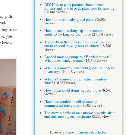
DIY How to pack pictures, how to pack
mirrors and how to pack glass tops for moving
(86,841 views)
ed with
How to move a baby grand piano
(26,065
pad-
views)
 they have
How to pack: packing tips - the complete
guide to packing for your move
(24,038 views)
ove, you
The myth of the movers binding estimate or
r below.
not to exceed moving cost estimate
(18,700
views)
Bonded moving company? Bonded movers?
What does bonded mean?
(14,749 views)
What is a mover's household goods descriptive
inventory?
(10,118 views)
What is the mover's high value inventory
form?
(10,081 views)
How to pack odd items for your move
(8,690
views)
How to assemble an office moving
commercial tote carton
(8,503 views)
The movers table of measurements/cube sheet
and your moving cost estimate
(8,279 views)
Browse all
moving guides & articles