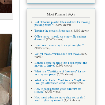
Most Popular FAQ's
Is it ok to use plastic totes and bins for moving
packing boxes?
(16,197 views)
Tipping the movers & packers
(14,480 views)
Office move - should we empty file cabinet
drawers?
(12,665 views)
How does the moving truck get weighed?
(9,015 views)
Weight moves versus cubic foot moves
(8,291
views)
Is there a specific time that I can expect the
movers to arrive?
(7,096 views)
What is a "Certificate of Insurance" for my
moving company?
(6,578 views)
What is the United Van Lines or Mayflower
"Weight Allowance Credit"
(6,088 views)
How to pack antique wood furniture for
storage?
(5,358 views)
How much advance move-date notice do I
need to give my mover?
(4,918 views)