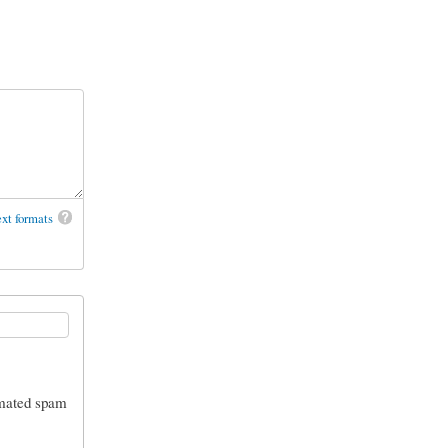
xt formats
tomated spam