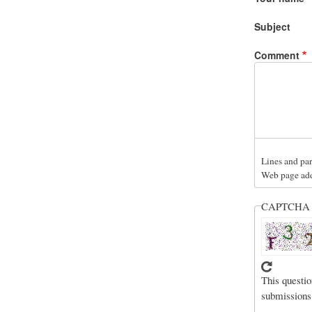
Subject
Comment
Lines and par
Web page addr
CAPTCH
This questio
submissions