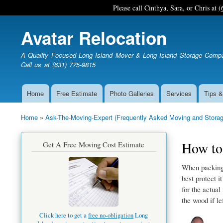
Please call Cinthya, Sara, or Chris at
(
Avatar Relocation
A Quality Focused Long Island Mover & Long Island Storage Comp
Call us at (631) 775-9815
Home
Free Estimate
Photo Galleries
Services
Tips &
Main
navigation
Home
Ask-The-Moving-Expert (Frequently Asked Moving and Storag
Breadcrumb
How to 
Get A Free Moving Cost Estimate
When packing 
best protect i
for the actual
the wood if le
Click here to get a
free no-obligation
Long