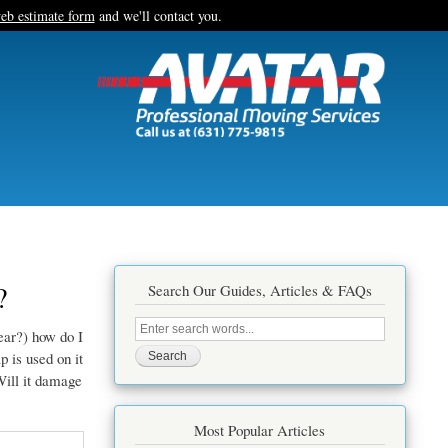
eb estimate form
and we'll contact you.
?
Search Our Guides, Articles & FAQs
Search
ear?) how do I
this
site
 is used on it
Will it damage
Most Popular Articles