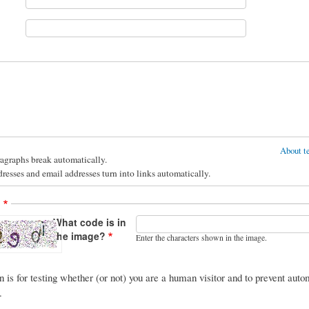
About te
agraphs break automatically.
esses and email addresses turn into links automatically.
A
What code is in
the image?
Enter the characters shown in the image.
n is for testing whether (or not) you are a human visitor and to prevent au
.