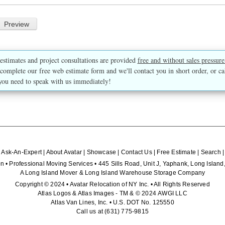
estimates and project consultations are provided
free and without sales pressure
complete our free web estimate form and we'll contact you in short order, or ca
you need to speak with us immediately!
|
Ask-An-Expert
|
About Avatar
|
Showcase
|
Contact Us
|
Free Estimate
|
Search
n • Professional Moving Services • 445 Sills Road, Unit J, Yaphank, Long Isla
A Long Island Mover & Long Island Warehouse Storage Company
Copyright © 2024 • Avatar Relocation of NY Inc. • All Rights Reserved
Atlas Logos & Atlas Images - TM & © 2024 AWGI LLC
Atlas Van Lines, Inc. • U.S. DOT No. 125550
Call us at
(631) 775-9815