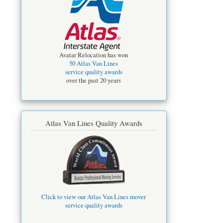
Avatar Relocation has won
50 Atlas Van Lines
service quality awards
over the past 20 years
Atlas Van Lines Quality Awards
Click to view our Atlas Van Lines mover
service quality awards