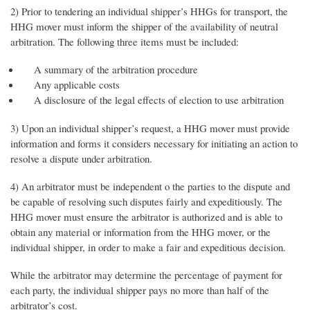
2) Prior to tendering an individual shipper’s HHGs for transport, the
HHG mover must inform the shipper of the availability of neutral
arbitration. The following three items must be included:
A summary of the arbitration procedure
Any applicable costs
A disclosure of the legal effects of election to use arbitration
3) Upon an individual shipper’s request, a HHG mover must provide
information and forms it considers necessary for initiating an action to
resolve a dispute under arbitration.
4) An arbitrator must be independent o the parties to the dispute and
be capable of resolving such disputes fairly and expeditiously. The
HHG mover must ensure the arbitrator is authorized and is able to
obtain any material or information from the HHG mover, or the
individual shipper, in order to make a fair and expeditious decision.
While the arbitrator may determine the percentage of payment for
each party, the individual shipper pays no more than half of the
arbitrator’s cost.