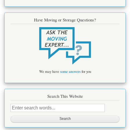
Have Moving or Storage Questions?
We may have
some answers
for you
Search This Website
Search
this
site