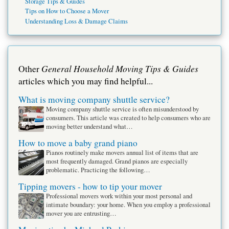
Storage Tips & Guides
Tips on How to Choose a Mover
Understanding Loss & Damage Claims
General Household Moving Tips & Guides
Other
articles which you may find helpful...
What is moving company shuttle service?
Moving company shuttle service is often misunderstood by
consumers. This article was created to help consumers who are
moving better understand what…
How to move a baby grand piano
Pianos routinely make movers annual list of items that are
most frequently damaged. Grand pianos are especially
problematic. Practicing the following…
Tipping movers - how to tip your mover
Professional movers work within your most personal and
intimate boundary: your home. When you employ a professional
mover you are entrusting…