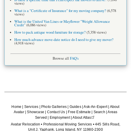
views)
What is a "Certificate of Insurance" for my moving company?
(6,578
views)
What is the United Van Lines or Mayflower "Weight Allowance
Credit"
(6,086 views)
How to pack antique wood furniture for storage?
(5,358 views)
How much advance move-date notice do I need to give my mover?
(4,918 views)
Browse all
FAQ's
Home
|
Services
|
Photo Galleries
|
Guides
|
Ask-An-Expert
|
About
Avatar
|
Showcase
|
Contact Us
|
Free Estimate
|
Search
|
Areas
Served
|
Employment
|
About Atlas
Avatar Relocation • Professional Moving Services • 445 Sills Road,
Unit J, Yaphank, Long Island, NY 11980-2300