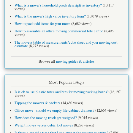
What is a mover's household goods descriptive inventory?
(10,117
views)
What is the mover's high value inventory form?
(10,079 views)
How to pack odd items for your move
(8,689 views)
How to assemble an office moving commercial tote carton
(8,496
views)
The movers table of measurements/cube sheet and your moving cost
estimate
(8,272 views)
Browse all
moving guides & articles
Most Popular FAQ's
Is it ok to use plastic totes and bins for moving packing boxes?
(16,197
views)
Tipping the movers & packers
(14,480 views)
Office move - should we empty file cabinet drawers?
(12,664 views)
How does the moving truck get weighed?
(9,015 views)
Weight moves versus cubic foot moves
(8,286 views)
Is there a specific time that I can expect the movers to arrive?
(7,096