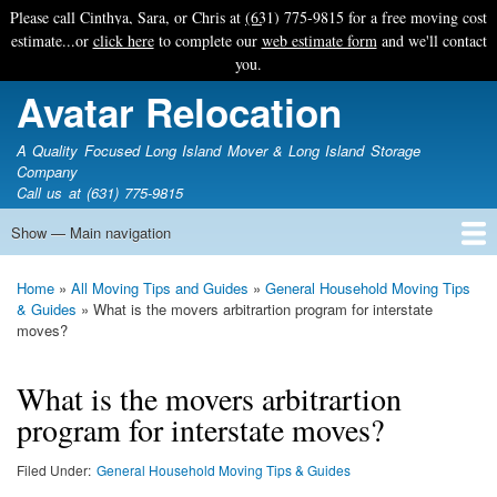
Skip
Please call Cinthya, Sara, or Chris at
(631) 775-9815
for a free moving cost
to
estimate...or
click here
to complete our
web estimate form
and we'll contact
main
you.
content
Avatar Relocation
A Quality Focused Long Island Mover & Long Island Storage
Company
Call us at (631) 775-9815
Show — Main navigation
Main
navigation
Home
Free Estimate
Photo Galleries
Services
Tips & Guides
Ask-An-Expert
About Avatar
Contact Us
Home
All Moving Tips and Guides
General Household Moving Tips
Breadcrumb
& Guides
What is the movers arbitrartion program for interstate
moves?
What is the movers arbitrartion
program for interstate moves?
Filed Under
General Household Moving Tips & Guides