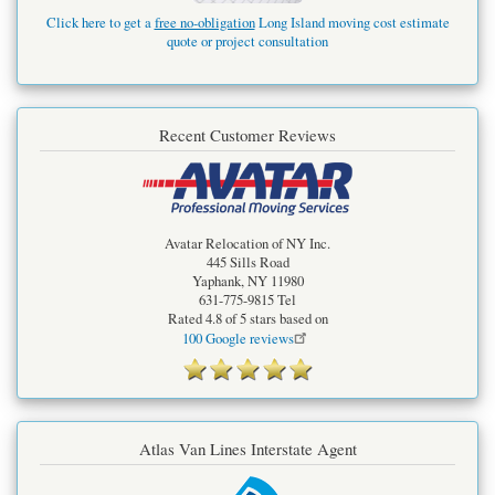
Click here to get a
free no-obligation
Long Island moving cost estimate
quote or project consultation
Recent Customer Reviews
Avatar Relocation of NY Inc.
445 Sills Road
Yaphank
,
NY
11980
631-775-9815
Tel
Rated
4.8
of 5 stars based on
100
Google reviews
Atlas Van Lines Interstate Agent