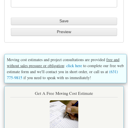
Moving cost estimates and project consultations are provided
free and
without sales pressure or obligation
:
click here
to complete our free web
estimate form and we'll contact you in short order, or call us at
(631)
775-9815
if you need to speak with us immediately!
Get A Free Moving Cost Estimate