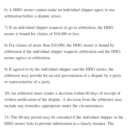
6) A HHG mover cannot make an individual shipper agree to use
arbitration before a dispute arises.
7) If an individual shipper requests to go to arbitration, the HHG
mover is bound for claims of $10,000 or less.
8) For claims of more than $10,000, the HHG mover is bound by
arbitration if the individual shipper requests arbitration and the HHG
mover agrees to arbitration.
9) If agreed to by the individual shipper and the HHG mover, the
arbitrator may provide for an oral presentation of a dispute by a party
or representative of a party.
10) An arbitrator must render a decision within 60 days of receipt of
written notification of the dispute. A decision from the arbitrator may
include any remedies appropriate under the circumstances.
11) The 60-day period may be extended if the individual shipper or the
HHG mover fails to provide information in a timely manner. The