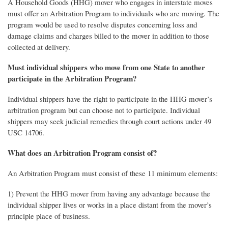
A Household Goods (HHG) mover who engages in interstate moves
must offer an Arbitration Program to individuals who are moving. The
program would be used to resolve disputes concerning loss and
damage claims and charges billed to the mover in addition to those
collected at delivery.
Must individual shippers who move from one State to another
participate in the Arbitration Program?
Individual shippers have the right to participate in the HHG mover’s
arbitration program but can choose not to participate. Individual
shippers may seek judicial remedies through court actions under 49
USC 14706.
What does an Arbitration Program consist of?
An Arbitration Program must consist of these 11 minimum elements:
1) Prevent the HHG mover from having any advantage because the
individual shipper lives or works in a place distant from the mover’s
principle place of business.