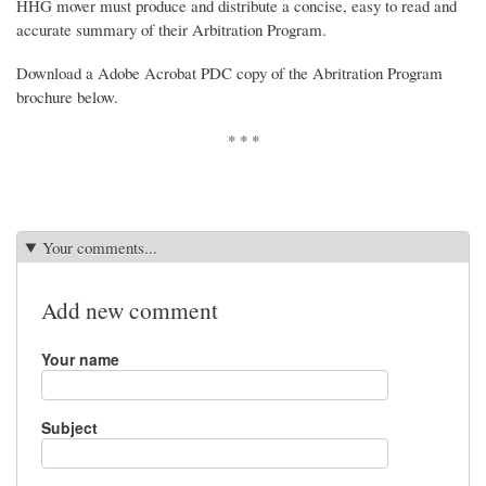
HHG mover must produce and distribute a concise, easy to read and
accurate summary of their Arbitration Program.
Download a Adobe Acrobat PDC copy of the Abritration Program
brochure below.
* * *
Your comments...
Add new comment
Your name
Subject