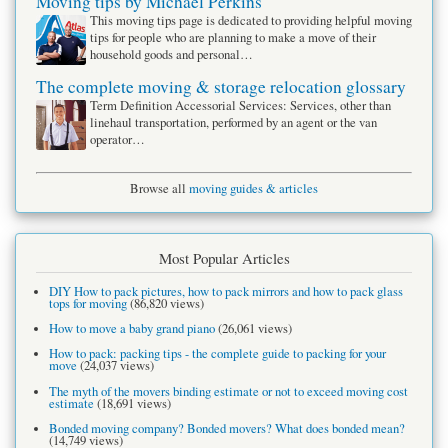
Moving tips by Michael Perkins
This moving tips page is dedicated to providing helpful moving
tips for people who are planning to make a move of their
household goods and personal…
The complete moving & storage relocation glossary
Term Definition Accessorial Services: Services, other than
linehaul transportation, performed by an agent or the van
operator…
Browse all
moving guides & articles
Most Popular Articles
DIY How to pack pictures, how to pack mirrors and how to pack glass
tops for moving
(86,820 views)
How to move a baby grand piano
(26,061 views)
How to pack: packing tips - the complete guide to packing for your
move
(24,037 views)
The myth of the movers binding estimate or not to exceed moving cost
estimate
(18,691 views)
Bonded moving company? Bonded movers? What does bonded mean?
(14,749 views)