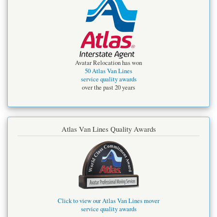
Avatar Relocation has won
50 Atlas Van Lines
service quality awards
over the past 20 years
Atlas Van Lines Quality Awards
Click to view our Atlas Van Lines mover
service quality awards