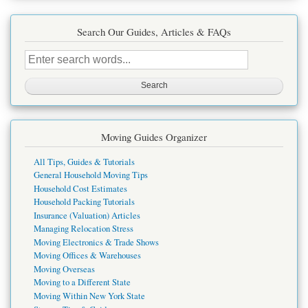
Search Our Guides, Articles & FAQs
Search
this
site
Moving Guides Organizer
All Tips, Guides & Tutorials
General Household Moving Tips
Household Cost Estimates
Household Packing Tutorials
Insurance (Valuation) Articles
Managing Relocation Stress
Moving Electronics & Trade Shows
Moving Offices & Warehouses
Moving Overseas
Moving to a Different State
Moving Within New York State