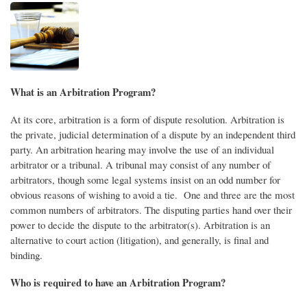
What is an Arbitration Program?
At its core, arbitration is a form of dispute resolution. Arbitration is
the private, judicial determination of a dispute by an independent third
party. An arbitration hearing may involve the use of an individual
arbitrator or a tribunal. A tribunal may consist of any number of
arbitrators, though some legal systems insist on an odd number for
obvious reasons of wishing to avoid a tie. One and three are the most
common numbers of arbitrators. The disputing parties hand over their
power to decide the dispute to the arbitrator(s). Arbitration is an
alternative to court action (litigation), and generally, is final and
binding.
Who is required to have an Arbitration Program?