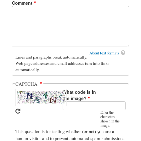
Comment
About text formats
Lines and paragraphs break automatically.
Web page addresses and email addresses turn into links
automatically.
CAPTCHA
What code is in
the image?
Enter the
characters
shown in the
image.
This question is for testing whether (or not) you are a
human visitor and to prevent automated spam submissions.