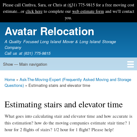
Skip
Please call Cinthya, Sara, or Chris at
(631) 775-9815
for a free moving cost
to
estimate...or
click here
to complete our
web estimate form
and we'll contact
main
you.
content
Avatar Relocation
A Quality Focused Long Island Mover & Long Island Storage
Company
Call us at (631) 775-9815
Show — Main navigation
Main
navigation
Home
Free Estimate
Photo Galleries
Services
Tips & Guides
Ask-An-Expert
About Avatar
Contact Us
Home
Ask-The-Moving-Expert (Frequently Asked Moving and Storage
Breadcrumb
Questions)
Estimating stairs and elevator time
Estimating stairs and elevator time
What goes into calculating stair and elevator time and how accurate is
this estimation? how do the moving companies estimate stair time? 1
hour for 2 flights of stairs? 1/2 hour for 1 flight? Please help!