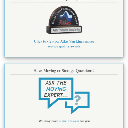
Click to view our Atlas Van Lines mover
service quality awards
Have Moving or Storage Questions?
We may have
some answers
for you