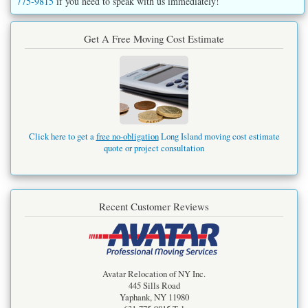
775-9815
if you need to speak with us immediately!
Get A Free Moving Cost Estimate
Click here to get a
free no-obligation
Long Island moving cost estimate
quote or project consultation
Recent Customer Reviews
Avatar Relocation of NY Inc.
445 Sills Road
Yaphank
,
NY
11980