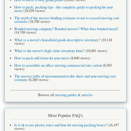
How to pack: packing tips - the complete guide to packing for your
move
(24,039 views)
The myth of the movers binding estimate or not to exceed moving cost
estimate
(18,700 views)
Bonded moving company? Bonded movers? What does bonded mean?
(14,749 views)
What is a mover's household goods descriptive inventory?
(10,118
views)
What is the mover's high value inventory form?
(10,081 views)
How to pack odd items for your move
(8,690 views)
How to assemble an office moving commercial tote carton
(8,505
views)
The movers table of measurements/cube sheet and your moving cost
estimate
(8,280 views)
Browse all
moving guides & articles
Most Popular FAQ's
Is it ok to use plastic totes and bins for moving packing boxes?
(16,197
views)