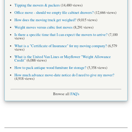
Tipping the movers & packers
(14,480 views)
Office move - should we empty file cabinet drawers?
(12,666 views)
How does the moving truck get weighed?
(9,015 views)
Weight moves versus cubic foot moves
(8,291 views)
Is there a specific time that I can expect the movers to arrive?
(7,100
views)
What is a "Certificate of Insurance" for my moving company?
(6,579
views)
What is the United Van Lines or Mayflower "Weight Allowance
Credit"
(6,088 views)
How to pack antique wood furniture for storage?
(5,358 views)
How much advance move-date notice do I need to give my mover?
(4,918 views)
Browse all
FAQ's