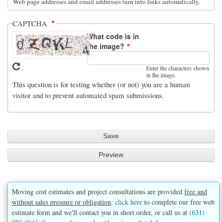
Web page addresses and email addresses turn into links automatically.
CAPTCHA
What code is in
the image?
Enter the characters shown
in the image.
This question is for testing whether (or not) you are a human
visitor and to prevent automated spam submissions.
Moving cost estimates and project consultations are provided
free and
without sales pressure or obligation
:
click here
to complete our free web
estimate form and we'll contact you in short order, or call us at
(631)