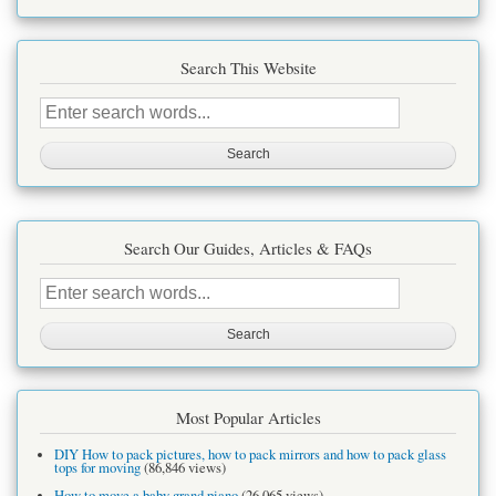
Search This Website
Search
this
site
Search Our Guides, Articles & FAQs
Search
this
site
Most Popular Articles
DIY How to pack pictures, how to pack mirrors and how to pack glass
tops for moving
(86,846 views)
How to move a baby grand piano
(26,065 views)