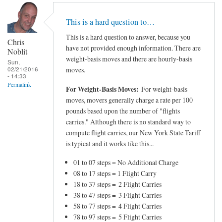
This is a hard question to…
This is a hard question to answer, because you
Chris
have not provided enough information. There are
Noblit
weight-basis moves and there are hourly-basis
Sun,
02/21/2016
moves.
- 14:33
Permalink
For Weight-Basis Moves:
For weight-basis
moves, movers generally charge a rate per 100
pounds based upon the number of "flights
carries." Although there is no standard way to
compute flight carries, our New York State Tariff
is typical and it works like this...
01 to 07 steps = No Additional Charge
08 to 17 steps = 1 Flight Carry
18 to 37 steps = 2 Flight Carries
38 to 47 steps = 3 Flight Carries
58 to 77 steps = 4 Flight Carries
78 to 97 steps = 5 Flight Carries