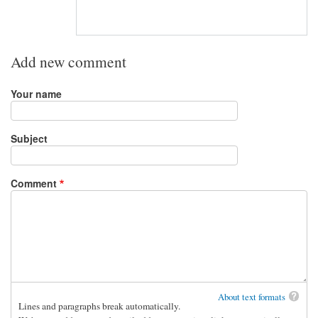
Add new comment
Your name
Subject
Comment
About text formats
Lines and paragraphs break automatically.