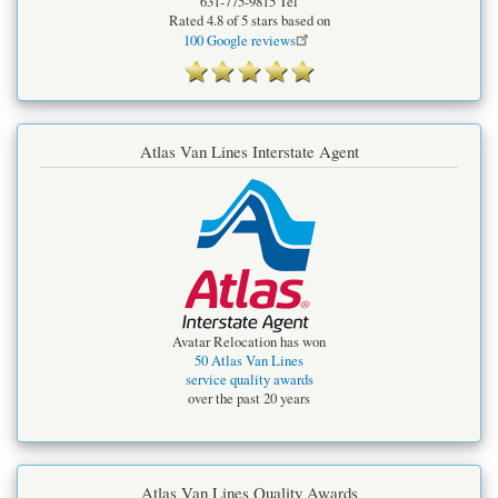
631-775-9815
Tel
Rated
4.8
of 5 stars based on
100
Google reviews
Atlas Van Lines Interstate Agent
Avatar Relocation has won
50 Atlas Van Lines
service quality awards
over the past 20 years
Atlas Van Lines Quality Awards