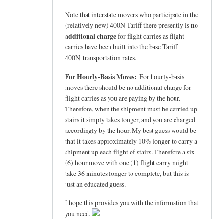
Note that interstate movers who participate in the
no
(relatively new) 400N Tariff there presently is
additional charge
for flight carries as flight
carries have been built into the base Tariff
400N transportation rates.
For Hourly-Basis Moves:
For hourly-basis
moves there should be no additional charge for
flight carries as you are paying by the hour.
Therefore, when the shipment must be carried up
stairs it simply takes longer, and you are charged
accordingly by the hour. My best guess would be
that it takes approximately 10% longer to carry a
shipment up each flight of stairs. Therefore a six
(6) hour move with one (1) flight carry might
take 36 minutes longer to complete, but this is
just an educated guess.
I hope this provides you with the information that
you need.