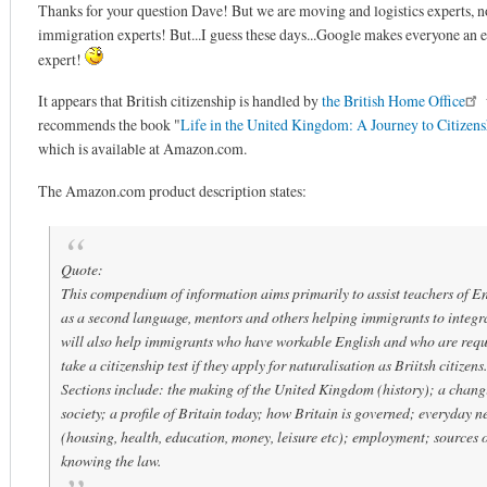
Thanks for your question Dave! But we are moving and logistics experts, n
immigration experts! But...I guess these days...Google makes everyone an 
expert!
It appears that British citizenship is handled by
the British Home Office
recommends the book "
Life in the United Kingdom: A Journey to Citizens
which is available at Amazon.com.
The Amazon.com product description states:
Quote:
This compendium of information aims primarily to assist teachers of En
as a second language, mentors and others helping immigrants to integra
will also help immigrants who have workable English and who are requ
take a citizenship test if they apply for naturalisation as Briitsh citizens.
Sections include: the making of the United Kingdom (history); a chang
society; a profile of Britain today; how Britain is governed; everyday n
(housing, health, education, money, leisure etc); employment; sources o
knowing the law.