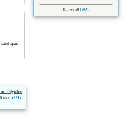
Browse all
FAQ's
tomated spam
 or obligation
:
ll us at
(631)