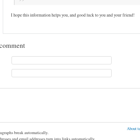
I hope this information helps you, and good luck to you and your friend!
 comment
About te
agraphs break automatically.
esses and email addresses turn into links automatically.