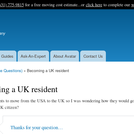
Skip
631) 775-9815
for a free moving cost estimate...or
click here
to complete our
w
to
main
content
any
 Guides
Ask-An-Expert
About Avatar
Contact Us
e Questions)
Becoming a UK resident
ng a UK resident
ts to move from the USA to the UK so I was wondering how they would go
K citizen?
Thanks for your question…