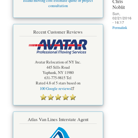
Chris
Island moving cost estimate quote or project
consultation
Noblit
Sun,
02/21/2016
- 16:17
Permalink
Recent Customer Reviews
Avatar Relocation of NY Inc.
445 Sills Road
Yaphank
,
NY
11980
631-775-9815
Tel
Rated
4.8
of 5 stars based on
100
Google reviews
Atlas Van Lines Interstate Agent