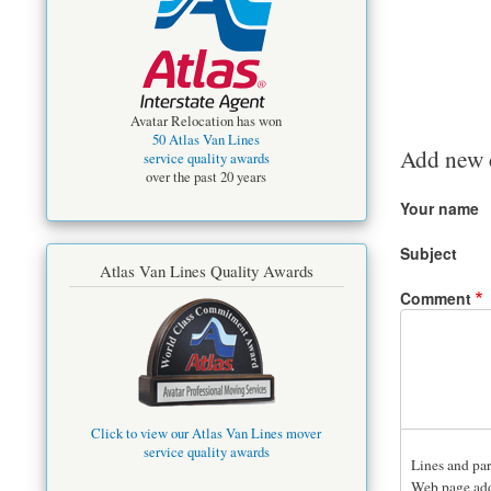
Avatar Relocation has won
50 Atlas Van Lines
Add new
service quality awards
over the past 20 years
Your name
Subject
Atlas Van Lines Quality Awards
Comment
Click to view our Atlas Van Lines mover
service quality awards
Lines and par
Web page addr