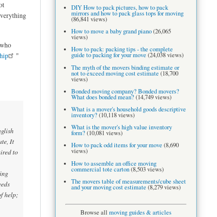
ot
DIY How to pack pictures, how to pack
mirrors and how to pack glass tops for moving
everything
(86,841 views)
How to move a baby grand piano
(26,065
views)
who
How to pack: packing tips - the complete
guide to packing for your move
(24,038 views)
hip
"
The myth of the movers binding estimate or
not to exceed moving cost estimate
(18,700
views)
Bonded moving company? Bonded movers?
What does bonded mean?
(14,749 views)
What is a mover's household goods descriptive
inventory?
(10,118 views)
What is the mover's high value inventory
glish
form?
(10,081 views)
te, It
How to pack odd items for your move
(8,690
views)
ired to
How to assemble an office moving
commercial tote carton
(8,503 views)
ing
The movers table of measurements/cube sheet
eeds
and your moving cost estimate
(8,279 views)
f help;
Browse all
moving guides & articles