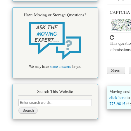
CAPTCH
Have Moving or Storage Questions?
This questio
submissions
We may have
some answers
for you
Search This Website
Moving cost 
click here
to 
Search
775-9815
if 
this
site