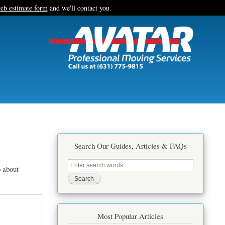
eb estimate form
and we'll contact you.
Search Our Guides, Articles & FAQs
Search
 about
this
site
Most Popular Articles