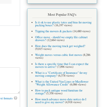
Most Popular FAQ's
Is it ok to use plastic totes and bins for moving
packing boxes?
(16,197 views)
Tipping the movers & packers
(14,480 views)
Office move - should we empty file cabinet
drawers?
(12,664 views)
How does the moving truck get weighed?
(9,015 views)
Weight moves versus cubic foot moves
(8,286
views)
Is there a specific time that I can expect the
movers to arrive?
(7,096 views)
What is a "Certificate of Insurance" for my
moving company?
(6,578 views)
What is the United Van Lines or Mayflower
"Weight Allowance Credit"
(6,086 views)
How to pack antique wood furniture for
storage?
(5,358 views)
xt formats
How much advance move-date notice do I
need to give my mover?
(4,918 views)