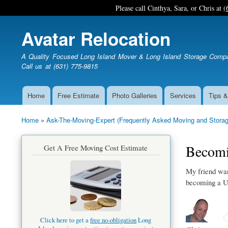
Please call Cinthya, Sara, or Chris at
(
Avatar Relocation
A Quality Focused Long Island Mover & Long Island Storage Comp
Call us at (631) 775-9815
Home
Free Estimate
Photo Galleries
Services
Tips &
Main
navigation
Home
Ask-The-Moving-Expert (Frequently Asked Moving and Storag
Breadcrumb
Becomi
Get A Free Moving Cost Estimate
My friend wan
becoming a U
Click here to get a
free no-obligation
Long