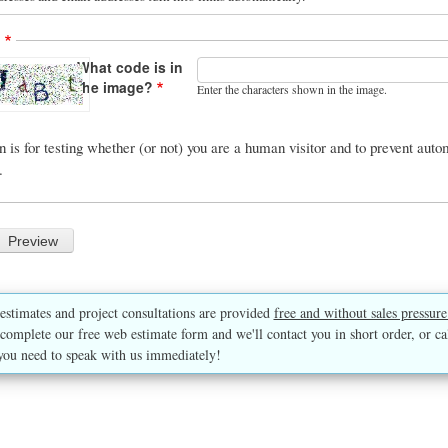
A
What code is in
the image?
Enter the characters shown in the image.
n is for testing whether (or not) you are a human visitor and to prevent au
.
estimates and project consultations are provided
free and without sales pressure
complete our free web estimate form and we'll contact you in short order, or ca
you need to speak with us immediately!