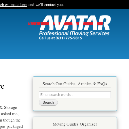
eb estimate form
and we'll contact you.
re
Search Our Guides, Articles & FAQs
Search
this
site
& Storage
e asked me,
en though the
Moving Guides Organizer
, pre-packaged