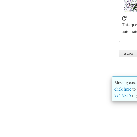
This que
automat
Moving cost 
click here
to 
775-9815
if 