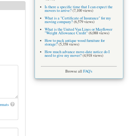
Is there a specific time that I can expect the
movers to arrive?
(7,100 views)
What is a "Certificate of Insurance" for my
moving company?
(6,579 views)
What is the United Van Lines or Mayflower
"Weight Allowance Credit"
(6,088 views)
How to pack antique wood furniture for
storage?
(5,358 views)
How much advance move-date notice do I
need to give my mover?
(4,918 views)
Browse all
FAQ's
ormats