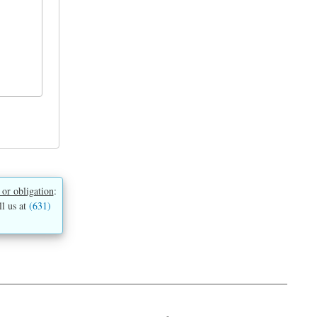
 or obligation
:
ll us at
(631)