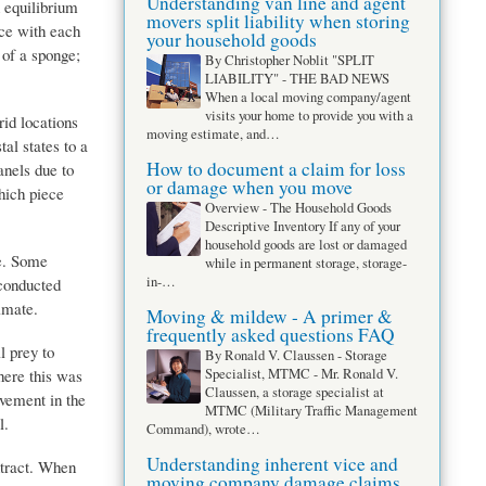
Understanding van line and agent
 equilibrium
movers split liability when storing
ce with each
your household goods
 of a sponge;
By Christopher Noblit "SPLIT
LIABILITY" - THE BAD NEWS
When a local moving company/agent
visits your home to provide you with a
id locations
moving estimate, and…
al states to a
How to document a claim for loss
anels due to
or damage when you move
hich piece
Overview - The Household Goods
Descriptive Inventory If any of your
household goods are lost or damaged
se. Some
while in permanent storage, storage-
in-…
 conducted
imate.
Moving & mildew - A primer &
frequently asked questions FAQ
l prey to
By Ronald V. Claussen - Storage
here this was
Specialist, MTMC - Mr. Ronald V.
Claussen, a storage specialist at
ovement in the
MTMC (Military Traffic Management
l.
Command), wrote…
Understanding inherent vice and
ntract. When
moving company damage claims