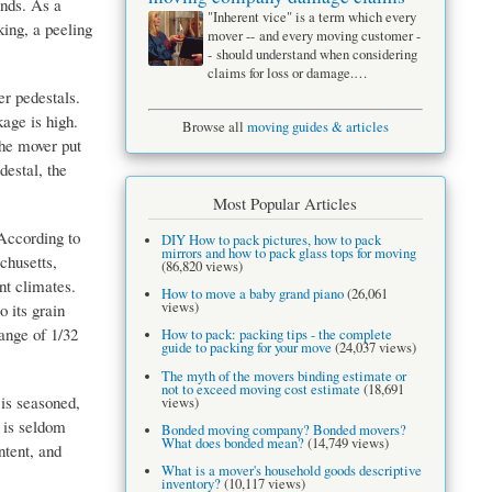
ands. As a
"Inherent vice" is a term which every
king, a peeling
mover -- and every moving customer -
- should understand when considering
claims for loss or damage.…
r pedestals.
age is high.
Browse all
moving guides & articles
the mover put
destal, the
Most Popular Articles
According to
DIY How to pack pictures, how to pack
mirrors and how to pack glass tops for moving
chusetts,
(86,820 views)
nt climates.
How to move a baby grand piano
(26,061
views)
o its grain
ange of 1/32
How to pack: packing tips - the complete
guide to packing for your move
(24,037 views)
The myth of the movers binding estimate or
not to exceed moving cost estimate
(18,691
is seasoned,
views)
 is seldom
Bonded moving company? Bonded movers?
What does bonded mean?
(14,749 views)
ntent, and
What is a mover's household goods descriptive
inventory?
(10,117 views)