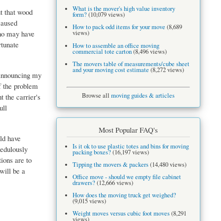
What is the mover's high value inventory
t that wood
form?
(10,079 views)
caused
How to pack odd items for your move
(8,689
who may have
views)
rtunate
How to assemble an office moving
commercial tote carton
(8,496 views)
The movers table of measurements/cube sheet
and your moving cost estimate
(8,272 views)
 announcing my
of the problem
Browse all
moving guides & articles
t the carrier's
ull
Most Popular FAQ's
uld have
Is it ok to use plastic totes and bins for moving
redulously
packing boxes?
(16,197 views)
ions are to
Tipping the movers & packers
(14,480 views)
will be a
Office move - should we empty file cabinet
drawers?
(12,666 views)
How does the moving truck get weighed?
(9,015 views)
Weight moves versus cubic foot moves
(8,291
views)