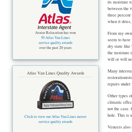
its moisture 
between the t
three percent
when it dries,
From my own o
Avatar Relocation has won
50 Atlas Van Lines
seem to have 
service quality awards
dry state like
over the past 20 years
the moisture e
will or will n
Many intersta
Atlas Van Lines Quality Awards
restorationis
repairs under 
Other types of
climatic effe
not the case. 
hole. This is 
Click to view our Atlas Van Lines mover
service quality awards
Veneers also 