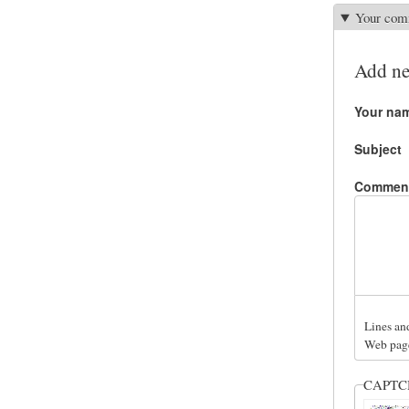
Your com
Add n
Your na
Subject
Commen
Lines an
Web page
CAPT