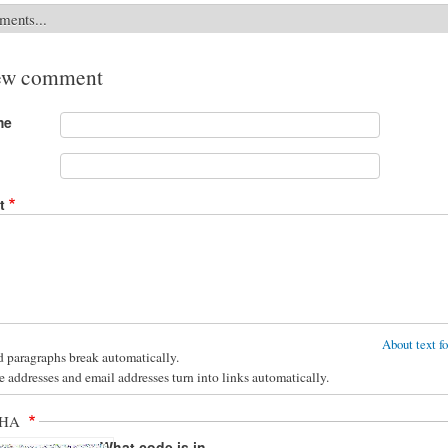
ments...
ew comment
me
t
About text f
d paragraphs break automatically.
 addresses and email addresses turn into links automatically.
CHA
What code is in