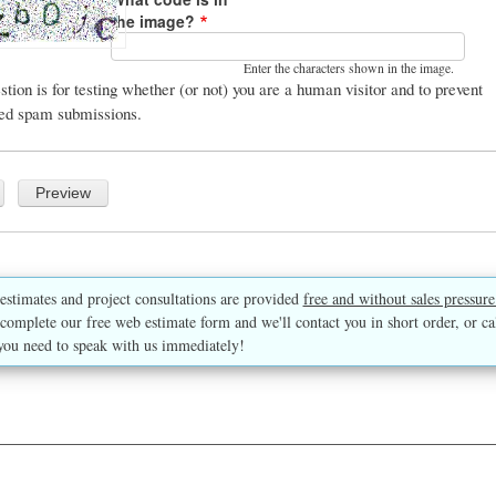
the image?
Enter the characters shown in the image.
stion is for testing whether (or not) you are a human visitor and to prevent
ed spam submissions.
estimates and project consultations are provided
free and without sales pressure
complete our free web estimate form and we'll contact you in short order, or ca
you need to speak with us immediately!