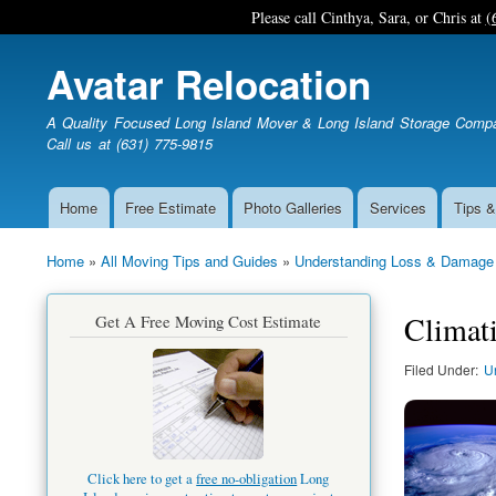
Please call Cinthya, Sara, or Chris at
(
Avatar Relocation
A Quality Focused Long Island Mover & Long Island Storage Comp
Call us at (631) 775-9815
Home
Free Estimate
Photo Galleries
Services
Tips &
Main
navigation
Home
All Moving Tips and Guides
Understanding Loss & Damage
Breadcrumb
Climati
Get A Free Moving Cost Estimate
Filed Under
U
Click here to get a
free no-obligation
Long