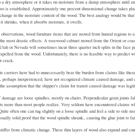
to a dry atmosphere or it takes on moisture from a damp atmosphere until an
wo is established. Approximately one percent dimensional change takes pla
 change in the moisture content of the wood. The best analogy would be that
 it shrinks, when it absorbs moisture, it swells.
bservations, wood furniture items that are moved from humid regions to ar
the most drastic effects. A rosewood cabinet moved from the Orient or coast
 Utah or Nevada will sometimes incur three quarter inch splits in the face p
xpelled from the wood. Unfortunately, there is no feasible way to predict w
ot crack.
te carriers have had to unnecessarily bear the burden from claims like the
ts, perhaps inexperienced, have not recognized climate caused damage, and
the assumption that the shipper's claim for transit caused damage was legit
 damage are loose spindles, mostly on chairs. Perpendicular grain joints fal
cts more than most people realize. Very seldom have encountered claims w
Quite often one can tug slightly on a loose spindle and feel a side to side m
usually solid proof that the wood spindle shrank., causing the glue joint to fai
stiffer from climatic change. These thin layers of wood also expand and co