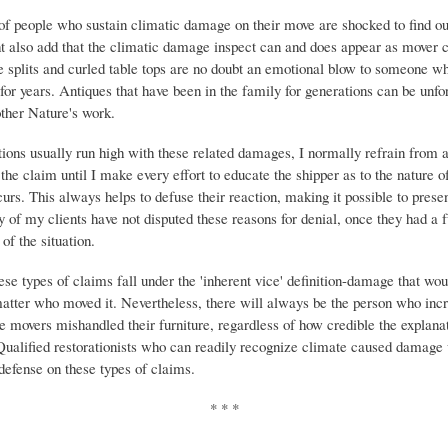
of people who sustain climatic damage on their move are shocked to find ou
t also add that the climatic damage inspect can and does appear as mover 
splits and curled table tops are no doubt an emotional blow to someone 
for years. Antiques that have been in the family for generations can be unfo
ther Nature's work.
ons usually run high with these related damages, I normally refrain from
 the claim until I make every effort to educate the shipper as to the nature 
urs. This always helps to defuse their reaction, making it possible to presen
 of my clients have not disputed these reasons for denial, once they had a f
of the situation.
ese types of claims fall under the 'inherent vice' definition-damage that wo
atter who moved it. Nevertheless, there will always be the person who inc
he movers mishandled their furniture, regardless of how credible the explanat
 Qualified restorationists who can readily recognize climate caused damage 
 defense on these types of claims.
* * *