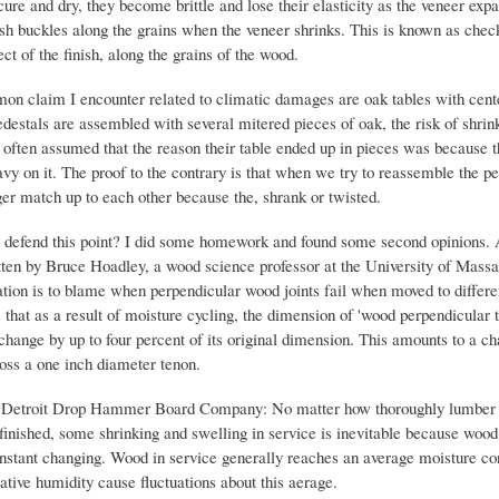
 cure and dry, they become brittle and lose their elasticity as the veneer exp
nish buckles along the grains when the veneer shrinks. This is known as chec
fect of the finish, along the grains of the wood.
n claim I encounter related to climatic damages are oak tables with cente
destals are assembled with several mitered pieces of oak, the risk of shrink
 often assumed that the reason their table ended up in pieces was because 
y on it. The proof to the contrary is that when we try to reassemble the pe
ger match up to each other because the, shrank or twisted.
defend this point? I did some homework and found some second opinions. 
itten by Bruce Hoadley, a wood science professor at the University of Massa
ation is to blame when perpendicular wood joints fail when moved to differe
 that as a result of moisture cycling, the dimension of 'wood perpendicular t
change by up to four percent of its original dimension. This amounts to a ch
ross a one inch diameter tenon.
 Detroit Drop Hammer Board Company: No matter how thoroughly lumber 
 finished, some shrinking and swelling in service is inevitable because wood
nstant changing. Wood in service generally reaches an average moisture co
ative humidity cause fluctuations about this aerage.