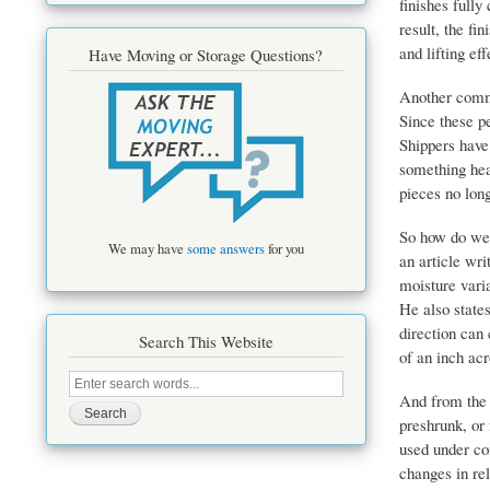
finishes fully
result, the fi
and lifting ef
Have Moving or Storage Questions?
Another commo
Since these pe
Shippers have
something heav
pieces no lon
So how do we 
We may have
some answers
for you
an article wr
moisture vari
He also states
direction can 
Search This Website
of an inch ac
Search
this
And from the
site
preshrunk, or
used under co
changes in rel