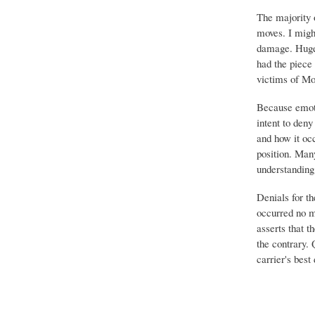
The majority 
moves. I migh
damage. Huge 
had the piece 
victims of Mo
Because emoti
intent to deny
and how it occ
position. Many
understanding 
Denials for th
occurred no m
asserts that t
the contrary.
carrier's best