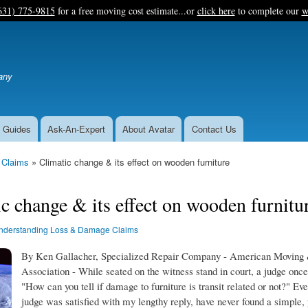
Skip
631) 775-9815
for a free moving cost estimate...or
click here
to complete our
w
to
main
content
any
 Guides
Ask-An-Expert
About Avatar
Contact Us
 Claims
Climatic change & its effect on wooden furniture
c change & its effect on wooden furnitu
nderstanding Loss & Damage Claims
By Ken Gallacher, Specialized Repair Company - American Moving 
Association - While seated on the witness stand in court, a judge onc
"How can you tell if damage to furniture is transit related or not?" Ev
judge was satisfied with my lengthy reply, have never found a simple