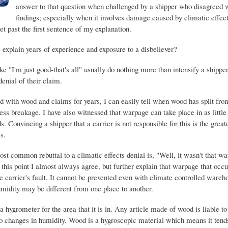
answer to that question when challenged by a shipper who disagreed 
findings; especially when it involves damage caused by climatic effec
get past the first sentence of my explanation.
explain years of experience and exposure to a disbeliever?
 "I'm just good-that's all" usually do nothing more than intensify a shipper'
denial of their claim.
 with wood and claims for years, I can easily tell when wood has split fr
ess breakage. I have also witnessed that warpage can take place in as little
 Convincing a shipper that a carrier is not responsible for this is the great
s.
st common rebuttal to a climatic effects denial is, "Well, it wasn't that wa
this point I almost always agree, but further explain that warpage that occu
e carrier's fault. It cannot be prevented even with climate controlled ware
umidity may be different from one place to another.
 hygrometer for the area that it is in. Any article made of wood is liable to
o changes in humidity. Wood is a hygroscopic material which means it tends