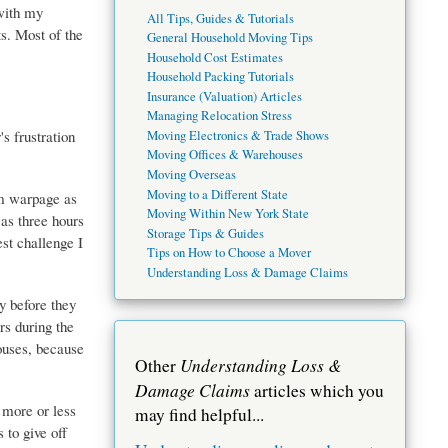
with my
All Tips, Guides & Tutorials
ts. Most of the
General Household Moving Tips
Household Cost Estimates
Household Packing Tutorials
Insurance (Valuation) Articles
Managing Relocation Stress
s frustration
Moving Electronics & Trade Shows
Moving Offices & Warehouses
Moving Overseas
Moving to a Different State
om warpage as
Moving Within New York State
 as three hours
Storage Tips & Guides
est challenge I
Tips on How to Choose a Mover
Understanding Loss & Damage Claims
y before they
rs during the
houses, because
Understanding Loss &
Other
Damage Claims
articles which you
 more or less
may find helpful...
 to give off