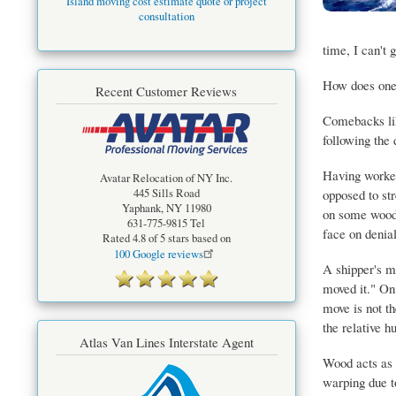
Island moving cost estimate quote or project
consultation
time, I can't 
How does one 
Recent Customer Reviews
Comebacks like
following the 
Having worked
Avatar Relocation of NY Inc.
opposed to str
445 Sills Road
Yaphank
,
NY
11980
on some woods.
631-775-9815
Tel
face on denial
Rated
4.8
of 5 stars based on
100
Google reviews
A shipper's mo
moved it." On 
move is not th
the relative h
Atlas Van Lines Interstate Agent
Wood acts as a
warping due t