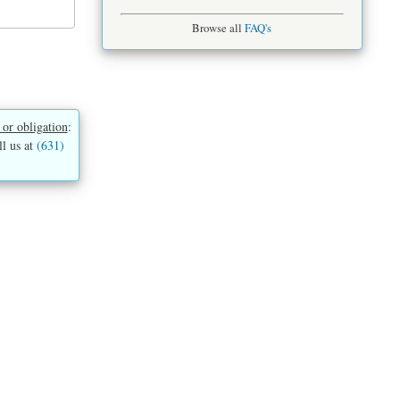
Browse all
FAQ's
 or obligation
:
ll us at
(631)