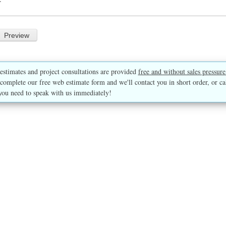
estimates and project consultations are provided
free and without sales pressure
complete our free web estimate form and we'll contact you in short order, or ca
you need to speak with us immediately!