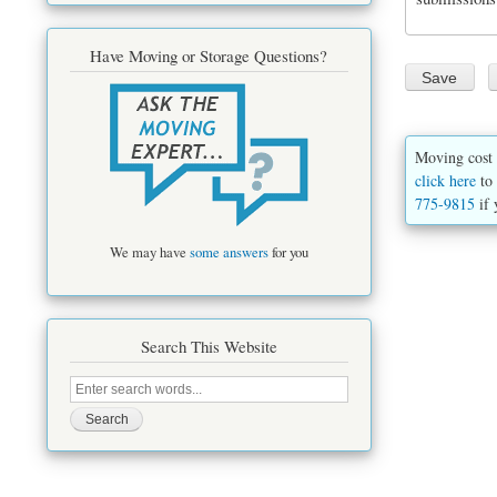
Have Moving or Storage Questions?
Moving cost 
click here
to 
775-9815
if 
We may have
some answers
for you
Search This Website
Search
this
site