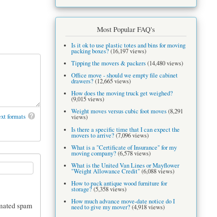
Most Popular FAQ's
Is it ok to use plastic totes and bins for moving
packing boxes?
(16,197 views)
Tipping the movers & packers
(14,480 views)
Office move - should we empty file cabinet
drawers?
(12,665 views)
How does the moving truck get weighed?
(9,015 views)
Weight moves versus cubic foot moves
(8,291
xt formats
views)
Is there a specific time that I can expect the
movers to arrive?
(7,096 views)
What is a "Certificate of Insurance" for my
moving company?
(6,578 views)
What is the United Van Lines or Mayflower
"Weight Allowance Credit"
(6,088 views)
How to pack antique wood furniture for
storage?
(5,358 views)
How much advance move-date notice do I
tomated spam
need to give my mover?
(4,918 views)