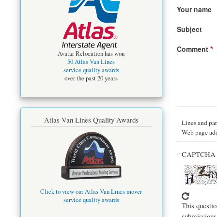
Your name
Subject
Comment
Avatar Relocation has won
50 Atlas Van Lines
service quality awards
over the past 20 years
Atlas Van Lines Quality Awards
Lines and par
Web page addr
CAPTCH
Click to view our Atlas Van Lines mover
service quality awards
This questio
submissions