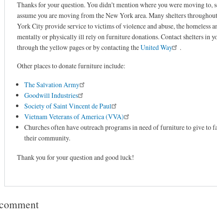
Thanks for your question. You didn't mention where you were moving to, so
assume you are moving from the New York area. Many shelters throughou
York City provide service to victims of violence and abuse, the homeless a
mentally or physically ill rely on furniture donations. Contact shelters in y
through the yellow pages or by contacting the
United Way
.
Other places to donate furniture include:
The Salvation Army
Goodwill Industries
Society of Saint Vincent de Paul
Vietnam Veterans of America (VVA)
Churches often have outreach programs in need of furniture to give to fa
their community.
Thank you for your question and good luck!
 comment