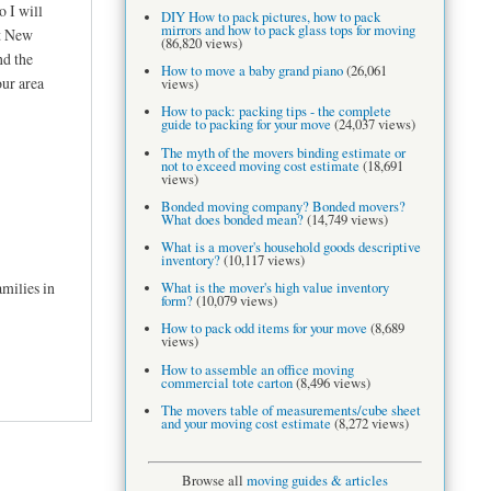
 I will
DIY How to pack pictures, how to pack
mirrors and how to pack glass tops for moving
t New
(86,820 views)
nd the
How to move a baby grand piano
(26,061
our area
views)
How to pack: packing tips - the complete
guide to packing for your move
(24,037 views)
The myth of the movers binding estimate or
not to exceed moving cost estimate
(18,691
views)
Bonded moving company? Bonded movers?
What does bonded mean?
(14,749 views)
What is a mover's household goods descriptive
inventory?
(10,117 views)
milies in
What is the mover's high value inventory
form?
(10,079 views)
How to pack odd items for your move
(8,689
views)
How to assemble an office moving
commercial tote carton
(8,496 views)
The movers table of measurements/cube sheet
and your moving cost estimate
(8,272 views)
Browse all
moving guides & articles