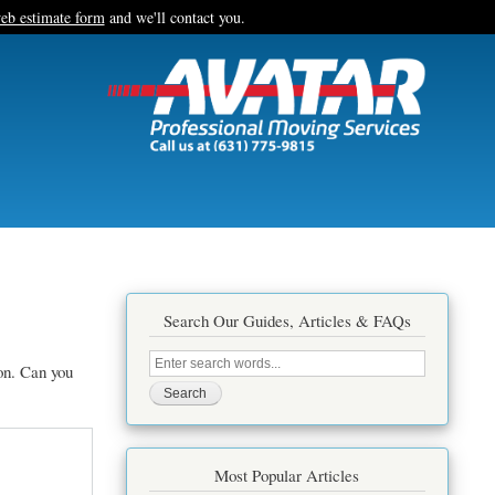
eb estimate form
and we'll contact you.
Search Our Guides, Articles & FAQs
Search
on. Can you
this
site
Most Popular Articles