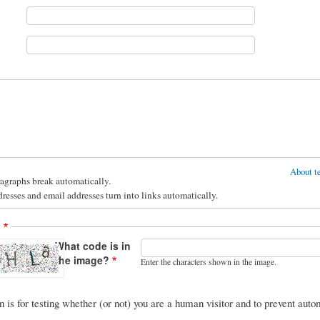
About te
agraphs break automatically.
esses and email addresses turn into links automatically.
A
What code is in
the image?
Enter the characters shown in the image.
n is for testing whether (or not) you are a human visitor and to prevent au
.