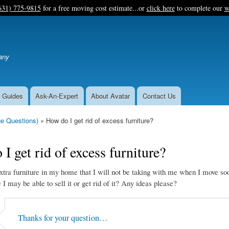
Skip
631) 775-9815
for a free moving cost estimate...or
click here
to complete our
w
to
main
content
any
 Guides
Ask-An-Expert
About Avatar
Contact Us
e Questions)
How do I get rid of excess furniture?
I get rid of excess furniture?
xtra furniture in my home that I will not be taking with me when I move so
I may be able to sell it or get rid of it? Any ideas please?
Thanks for your question…