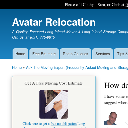
Please call Cinthya, Sara, or Chris at
(
Avatar Relocation
A Quality Focused Long Island Mover & Long Island Storage Comp
Call us at (631) 775-9815
Home
Free Estimate
Photo Galleries
Services
Tips &
Main
navigation
Home
Ask-The-Moving-Expert (Frequently Asked Moving and Storag
Breadcrumb
How do 
Get A Free Moving Cost Estimate
I have some e
suggest where 
Click here to get a
free no-obligation
Long