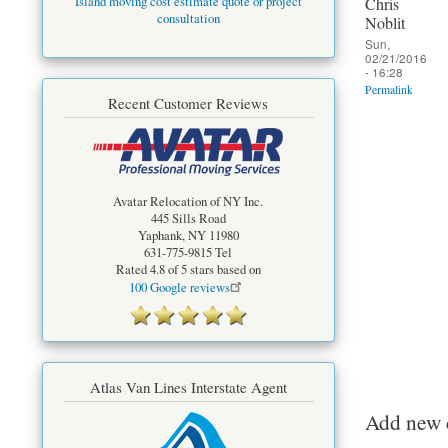
Chris
Island moving cost estimate quote or project
consultation
Noblit
Sun,
02/21/2016
- 16:28
Permalink
Recent Customer Reviews
Avatar Relocation of NY Inc.
445 Sills Road
Yaphank
,
NY
11980
631-775-9815
Tel
Rated
4.8
of 5 stars based on
100
Google reviews
Atlas Van Lines Interstate Agent
Add new