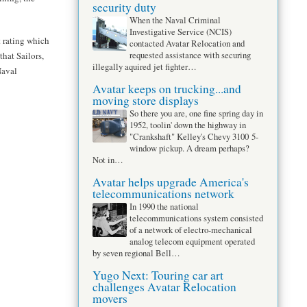
security duty
When the Naval Criminal
Investigative Service (NCIS)
t rating which
contacted Avatar Relocation and
requested assistance with securing
that Sailors,
illegally aquired jet fighter…
Naval
Avatar keeps on trucking...and
moving store displays
So there you are, one fine spring day in
1952, toolin' down the highway in
"Crankshaft" Kelley's Chevy 3100 5-
window pickup. A dream perhaps?
Not in…
Avatar helps upgrade America's
telecommunications network
In 1990 the national
telecommunications system consisted
of a network of electro-mechanical
analog telecom equipment operated
by seven regional Bell…
Yugo Next: Touring car art
challenges Avatar Relocation
movers