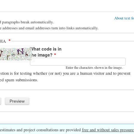
About text f
d paragraphs break automatically.
 addresses and email addresses turn into links automatically.
CHA
What code is in
the image?
Enter the characters shown in the image.
stion is for testing whether (or not) you are a human visitor and to prevent
ed spam submissions.
estimates and project consultations are provided
free and without sales pressure