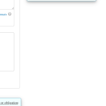
ormats
 or obligation
: