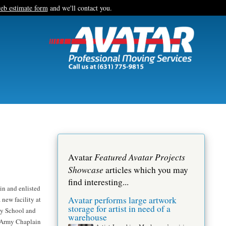
eb estimate form
and we'll contact you.
Featured Avatar Projects
Avatar
Showcase
articles which you may
find interesting...
in and enlisted
Avatar performs large artwork
 new facility at
storage for artist in need of a
cy School and
warehouse
. Army Chaplain