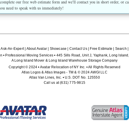
complete our free web estimate form and we'll contact you in short order, or ca
you need to speak with us immediately!
|
Ask-An-Expert
|
About Avatar
|
Showcase
|
Contact Us
|
Free Estimate
|
Search
n • Professional Moving Services • 445 Sills Road, Unit J, Yaphank, Long Isla
A Long Island Mover & Long Island Warehouse Storage Company
Copyright © 2024 • Avatar Relocation of NY Inc. • All Rights Reserved
Atlas Logos & Atlas Images - TM & © 2024 AWGI LLC
Atlas Van Lines, Inc. • U.S. DOT No. 125550
Call us at
(631) 775-9815