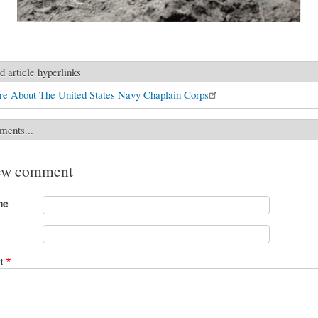
d article hyperlinks
e About The United States Navy Chaplain Corps
ments...
ew comment
me
t