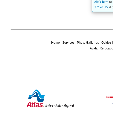
click here
to 
775-9815
if 
Home
|
Services
|
Photo Galleries
|
Guides
Avatar Relocatio