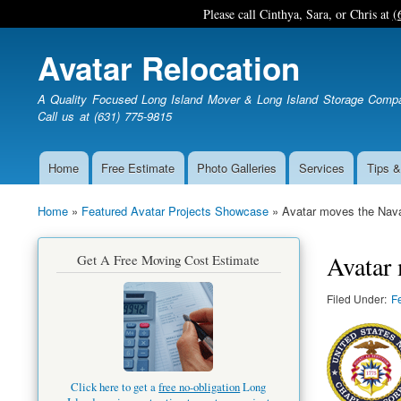
Please call Cinthya, Sara, or Chris at
(
Avatar Relocation
A Quality Focused Long Island Mover & Long Island Storage Comp
Call us at (631) 775-9815
Home
Free Estimate
Photo Galleries
Services
Tips &
Main
navigation
Home
Featured Avatar Projects Showcase
Avatar moves the Nava
Breadcrumb
Avatar 
Get A Free Moving Cost Estimate
Filed Under
F
Click here to get a
free no-obligation
Long