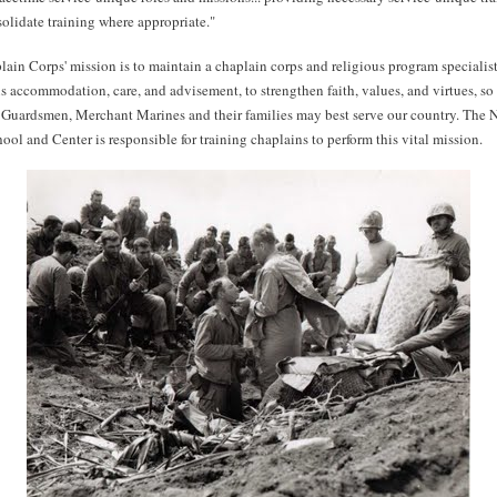
solidate training where appropriate."
in Corps' mission is to maintain a chaplain corps and religious program specialis
us accommodation, care, and advisement, to strengthen faith, values, and virtues, so 
 Guardsmen, Merchant Marines and their families may best serve our country. The 
ol and Center is responsible for training chaplains to perform this vital mission.