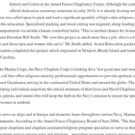
School and Center at the Armed Forces Chaplaincy Center. Although the cente
official dedication ceremony sometime in early 2010, it is already hosting ne
on was called upon to pack and load a significant quantity of high-value religious 
g this relocation. Specialized packing and wood crating was required, along loadin
ansportation via air-ride climate controlled trailer. "This is another chance for Avatar
atar President Bill South. "We view this project as much more then a job...this is a 
on and those men and women who serve" Mr. South added. Avatar Relocation packers
loaders completed this project which originated in Newport, Rhode Island and termi
 Carolina.
the Marine Corps, the Navy Chaplain Corps is looking for a "few good men and wo
call that offers religious ministry professionals opportunities to provide spiritual ca
oast Guardsmen serving in the continental United States and around the globe. The
 helping individuals negotiate the crucial moments of their lives and Naval Chaplain
is, priests, and imams who will keep the faith in the Navy's mission to ensure the spi
 women in uniform.
 serve on ships and at foreign and domestic bases throughout various Navy, Marin
mmands. According to the Armed Forces Chaplaincy Board of June 2006, "The thre
epare chaplains and chaplain assistants/religious program specialists to serve in thei
cetime service-unique roles and missions... providing necessary service-unique tra