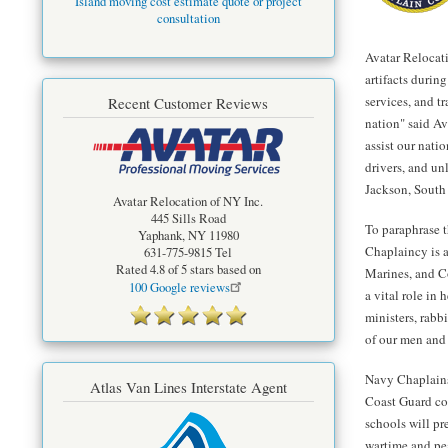
Island moving cost estimate quote or project
consultation
Avatar Relocati
artifacts durin
services, and tr
Recent Customer Reviews
nation" said Av
assist our nati
drivers, and un
Jackson, South
Avatar Relocation of NY Inc.
445 Sills Road
To paraphrase 
Yaphank
,
NY
11980
Chaplaincy is a 
631-775-9815
Tel
Rated
4.8
of 5 stars based on
Marines, and C
100
Google reviews
a vital role in
ministers, rabb
of our men and
Navy Chaplains
Atlas Van Lines Interstate Agent
Coast Guard co
schools will pr
wartime and pea