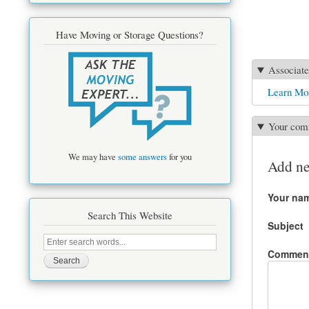
Have Moving or Storage Questions?
Associate
Learn Mor
Your com
We may have
some answers
for you
Add n
Your na
Search This Website
Subject
Search
this
Commen
site