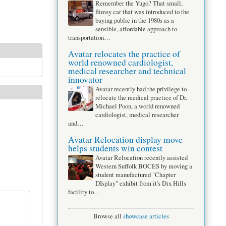
Remember the Yugo? That small,
flimsy car that was introduced to the
buying public in the 1980s as a
sensible, affordable approach to
transportation…
Avatar relocates the practice of
world renowned cardiologist,
medical researcher and technical
innovator
Avatar recently had the privilege to
relocate the medical practice of Dr.
Michael Poon, a world renowned
cardiologist, medical researcher
and…
Avatar Relocation display move
helps students win contest
Avatar Relocation recently assisted
Western Suffolk BOCES by moving a
student manufactured "Chapter
DIsplay" exhibit from it's Dix Hills
facility to…
Browse all
showcase articles