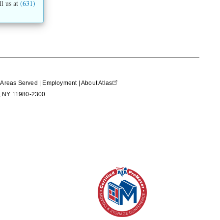
ll us at
(631)
|
Areas Served
|
Employment
|
About Atlas
nd, NY 11980-2300