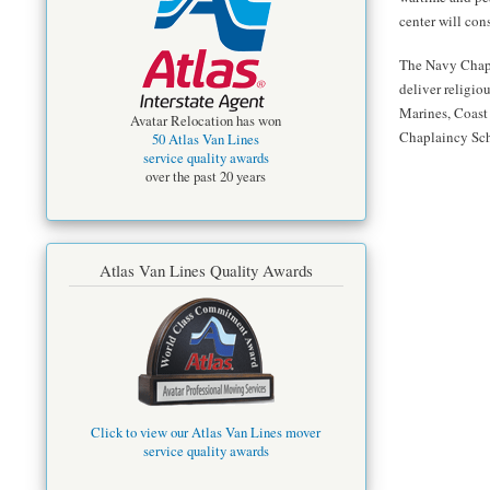
center will con
The Navy Chapla
deliver religio
Marines, Coast
Avatar Relocation has won
Chaplaincy Scho
50 Atlas Van Lines
service quality awards
over the past 20 years
Atlas Van Lines Quality Awards
Click to view our Atlas Van Lines mover
service quality awards