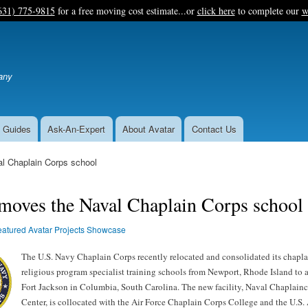
Skip
631) 775-9815
for a free moving cost estimate...or
click here
to complete our
w
to
main
content
any
 Guides
Ask-An-Expert
About Avatar
Contact Us
l Chaplain Corps school
moves the Naval Chaplain Corps school
eatured Avatar Projects Showcase
The U.S. Navy Chaplain Corps recently relocated and consolidated its chapla
religious program specialist training schools from Newport, Rhode Island to a
Fort Jackson in Columbia, South Carolina. The new facility, Naval Chaplain
Center, is collocated with the Air Force Chaplain Corps College and the U.S