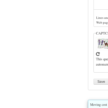
Lines an
Web page
CAPT
This que
automat
Moving cost 