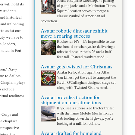
Artist Josephine Meckseper’s pairing
r will hold its
of pump jacks and a Manhattan Times
w students.
Square location serves to merge a
classic symbol of American oil
and historical
production…
g and unloading
Avatar robotic dinosaur exhibit
 to assist our
move a roaring success
duty we have to
Rochester, NY - It's impossible to use
, loaders,
the front door when you're delivering a
nated in Fort
robotic dinosaur that's 26 and a half
feet tall! Instead, workers used…
Avatar gets twisted for Christmas
men." Navy
Avatar Relocation, agent for Atlas
re to Sailors,
Van Lines, got the call to transport the
 Chaplain plays
Kevin O'Callaghan designed stage set
along with Twisted Sister's band…
s include
ritual readiness
Avatar provides traction for
shipment on tour attractions
If you see a super-sized tractor trailer
with the name Mobile Mechatronics
e Corps and
Lab tooling down the highway, you're
e chaplain
looking at a million-dollar…
r respective
Avatar drafted for homeland
ining, the