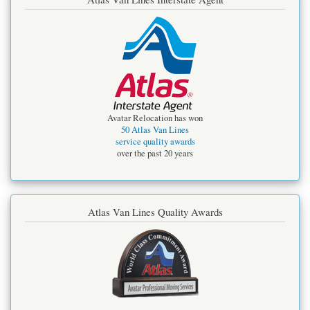
Avatar Relocation has won
50 Atlas Van Lines
service quality awards
over the past 20 years
Atlas Van Lines Quality Awards