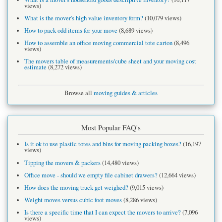
views)
What is the mover's high value inventory form?
(10,079 views)
How to pack odd items for your move
(8,689 views)
How to assemble an office moving commercial tote carton
(8,496
views)
The movers table of measurements/cube sheet and your moving cost
estimate
(8,272 views)
Browse all
moving guides & articles
Most Popular FAQ's
Is it ok to use plastic totes and bins for moving packing boxes?
(16,197
views)
Tipping the movers & packers
(14,480 views)
Office move - should we empty file cabinet drawers?
(12,664 views)
How does the moving truck get weighed?
(9,015 views)
Weight moves versus cubic foot moves
(8,286 views)
Is there a specific time that I can expect the movers to arrive?
(7,096
views)