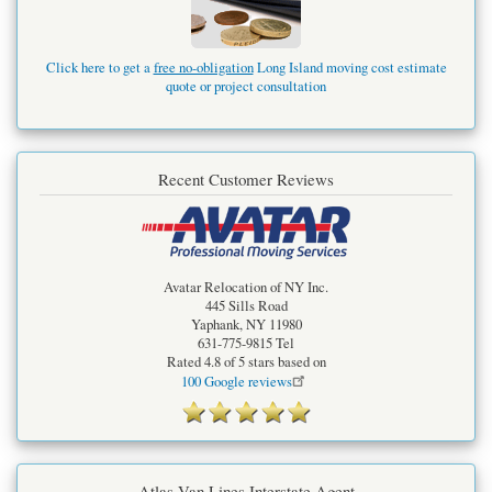
Click here to get a
free no-obligation
Long Island moving cost estimate
quote or project consultation
Recent Customer Reviews
Avatar Relocation of NY Inc.
445 Sills Road
Yaphank
,
NY
11980
631-775-9815
Tel
Rated
4.8
of 5 stars based on
100
Google reviews
Atlas Van Lines Interstate Agent