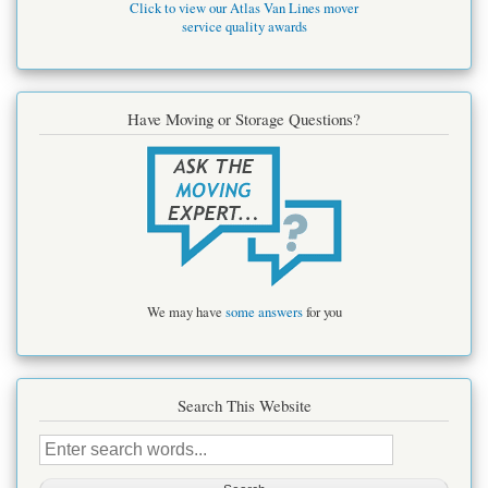
Click to view our Atlas Van Lines mover
service quality awards
Have Moving or Storage Questions?
We may have
some answers
for you
Search This Website
Search
this
site