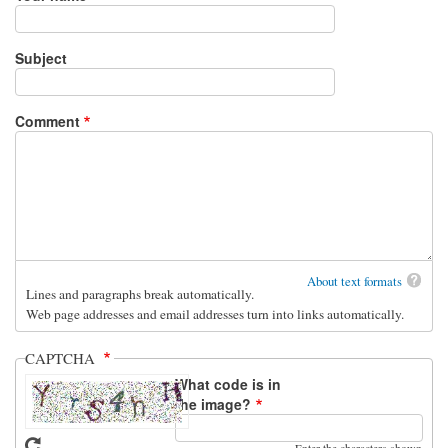
Subject
Comment
About text formats
Lines and paragraphs break automatically.
Web page addresses and email addresses turn into links automatically.
CAPTCHA
What code is in
the image?