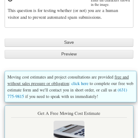
Enter the characters shown
in the image.
This question is for testing whether (or not) you are a human
visitor and to prevent automated spam submissions.
Moving cost estimates and project consultations are provided
free and
without sales pressure or obligation
:
click here
to complete our free web
estimate form and we'll contact you in short order, or call us at
(631)
775-9815
if you need to speak with us immediately!
Get A Free Moving Cost Estimate