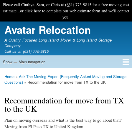
Skip
Please call Cinthya, Sara, or Chris at
(631) 775-9815
for a free moving cost
to
estimate...or
click here
to complete our
web estimate form
and we'll contact
main
you.
content
Avatar Relocation
A Quality Focused Long Island Mover & Long Island Storage
Company
Call us at (631) 775-9815
Show — Main navigation
Main
navigation
Home
Free Estimate
Photo Galleries
Services
Tips & Guides
Ask-An-Expert
About Avatar
Contact Us
Home
Ask-The-Moving-Expert (Frequently Asked Moving and Storage
Breadcrumb
Questions)
Recommendation for move from TX to the UK
Recommendation for move from TX
to the UK
Plan on moving overseas and what is the best way to go about that?
Moving from El Paso TX to United Kingdom.