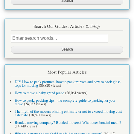
Search Our Guides, Articles & FAQs
Search
this
site
Most Popular Articles
DIY How to pack pictures, how to pack mirrors and how to pack glass
tops for moving
(86,820 views)
How to move a baby grand piano
(26,061 views)
How to pack: packing tips - the complete guide to packing for your
move
(24,037 views)
The myth of the movers binding estimate or not to exceed moving cost
estimate
(18,691 views)
Bonded moving company? Bonded movers? What does bonded mean?
(14,749 views)
What is a mover's household goods descriptive inventory?
(10,117