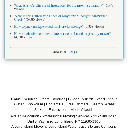
What is a "Certificate of Insurance" for my moving company?
(6,578
views)
What is the United Van Lines or Mayflower "Weight Allowance
Credit"
(6,086 views)
How to pack antique wood furniture for storage?
(5,358 views)
How much advance move-date notice do I need to give my mover?
(4,918 views)
Browse all
FAQ's
Home
|
Services
|
Photo Galleries
|
Guides
|
Ask-An-Expert
|
About
Avatar
|
Showcase
|
Contact Us
|
Free Estimate
|
Search
|
Areas
Served
|
Employment
|
About Atlas
Avatar Relocation • Professional Moving Services • 445 Sills Road,
Unit J, Yaphank, Long Island, NY 11980-2300
A Long Island Mover & Long Island Warehouse Storage Company