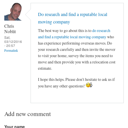
Do research and find a reputable local
moving company
Chris
The best way to go about this is to
do research
Noblit
and find a reputable local moving company
who
Sat,
03/12/2016
has experience performing overseas moves. Do
- 20:57
your research carefully and then invite the mover
Permalink
to visit your home, survey the items you need to
move and then provide you with a relocation cost
estimate.
I hope this helps. Please don't hesitate to ask us if
you have any other questions!
Add new comment
Your name