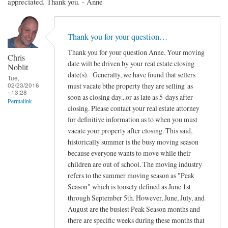
appreciated. Thank you. - Anne
Thank you for your question…
Thank you for your question Anne. Your moving
Chris
date will be driven by your real estate closing
Noblit
date(s). Generally, we have found that sellers
Tue,
02/23/2016
must vacate bthe property they are selling as
- 13:28
soon as closing day...or as late as 5-days after
Permalink
closing. Please contact your real estate attorney
for definitive information as to when you must
vacate your property after closing. This said,
historically summer is the busy moving season
because everyone wants to move while their
children are out of school. The moving industry
refers to the summer moving season as "Peak
Season" which is loosely defined as June 1st
through September 5th. However, June, July, and
August are the busiest Peak Season months and
there are specific weeks during these months that