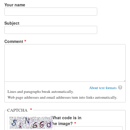
Your name
Subject
Comment
About text formats
Lines and paragraphs break automatically.
Web page addresses and email addresses turn into links automatically.
CAPTCHA
What code is in
the image?