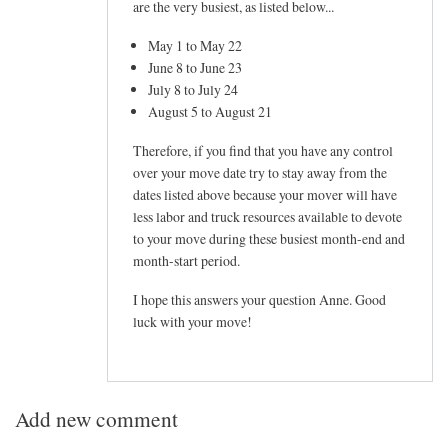
are the very busiest, as listed below...
May 1 to May 22
June 8 to June 23
July 8 to July 24
August 5 to August 21
Therefore, if you find that you have any control
over your move date try to stay away from the
dates listed above because your mover will have
less labor and truck resources available to devote
to your move during these busiest month-end and
month-start period.
I hope this answers your question Anne. Good
luck with your move!
Add new comment