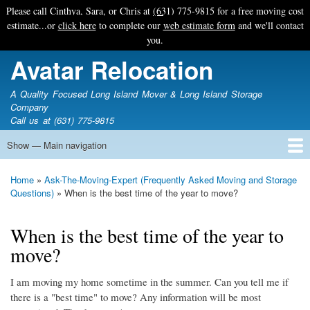
Skip
Please call Cinthya, Sara, or Chris at
(631) 775-9815
for a free moving cost
to
estimate...or
click here
to complete our
web estimate form
and we'll contact
main
you.
content
Avatar Relocation
A Quality Focused Long Island Mover & Long Island Storage
Company
Call us at (631) 775-9815
Show — Main navigation
Main
navigation
Home
Free Estimate
Photo Galleries
Services
Tips & Guides
Ask-An-Expert
About Avatar
Contact Us
Home
Ask-The-Moving-Expert (Frequently Asked Moving and Storage
Breadcrumb
Questions)
When is the best time of the year to move?
When is the best time of the year to
move?
I am moving my home sometime in the summer. Can you tell me if
there is a "best time" to move? Any information will be most