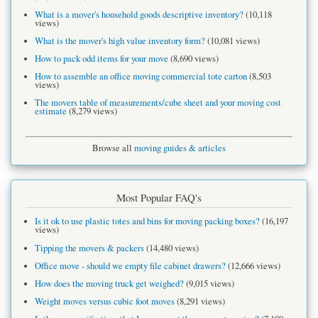
What is a mover's household goods descriptive inventory?
(10,118
views)
What is the mover's high value inventory form?
(10,081 views)
How to pack odd items for your move
(8,690 views)
How to assemble an office moving commercial tote carton
(8,503
views)
The movers table of measurements/cube sheet and your moving cost
estimate
(8,279 views)
Browse all
moving guides & articles
Most Popular FAQ's
Is it ok to use plastic totes and bins for moving packing boxes?
(16,197
views)
Tipping the movers & packers
(14,480 views)
Office move - should we empty file cabinet drawers?
(12,666 views)
How does the moving truck get weighed?
(9,015 views)
Weight moves versus cubic foot moves
(8,291 views)