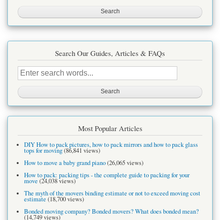
site
Search Our Guides, Articles & FAQs
Search
this
site
Most Popular Articles
DIY How to pack pictures, how to pack mirrors and how to pack glass
tops for moving
(86,841 views)
How to move a baby grand piano
(26,065 views)
How to pack: packing tips - the complete guide to packing for your
move
(24,038 views)
The myth of the movers binding estimate or not to exceed moving cost
estimate
(18,700 views)
Bonded moving company? Bonded movers? What does bonded mean?
(14,749 views)