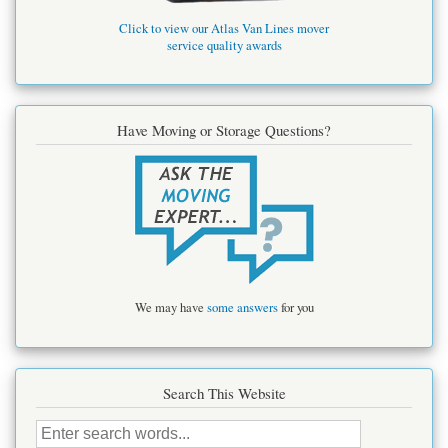
Click to view our Atlas Van Lines mover
service quality awards
Have Moving or Storage Questions?
We may have
some answers
for you
Search This Website
Search
this