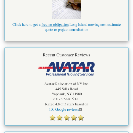
Click here to get a
free no-obligation
Long Island moving cost estimate
quote or project consultation
Recent Customer Reviews
Avatar Relocation of NY Inc.
445 Sills Road
Yaphank
,
NY
11980
631-775-9815
Tel
Rated
4.8
of 5 stars based on
100
Google reviews