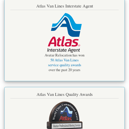
Atlas Van Lines Interstate Agent
Avatar Relocation has won
50 Atlas Van Lines
service quality awards
over the past 20 years
Atlas Van Lines Quality Awards