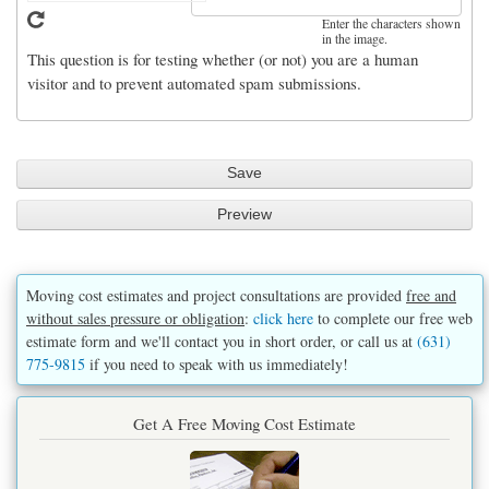
Enter the characters shown
in the image.
This question is for testing whether (or not) you are a human
visitor and to prevent automated spam submissions.
Moving cost estimates and project consultations are provided
free and
without sales pressure or obligation
:
click here
to complete our free web
estimate form and we'll contact you in short order, or call us at
(631)
775-9815
if you need to speak with us immediately!
Get A Free Moving Cost Estimate