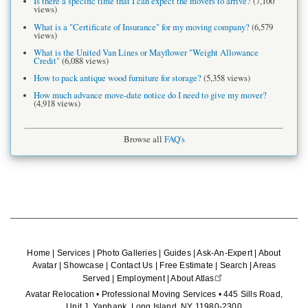
Is there a specific time that I can expect the movers to arrive?
(7,100
views)
What is a "Certificate of Insurance" for my moving company?
(6,579
views)
What is the United Van Lines or Mayflower "Weight Allowance
Credit"
(6,088 views)
How to pack antique wood furniture for storage?
(5,358 views)
How much advance move-date notice do I need to give my mover?
(4,918 views)
Browse all
FAQ's
Home
|
Services
|
Photo Galleries
|
Guides
|
Ask-An-Expert
|
About
Avatar
|
Showcase
|
Contact Us
|
Free Estimate
|
Search
|
Areas
Served
|
Employment
|
About Atlas
Avatar Relocation • Professional Moving Services • 445 Sills Road,
Unit J, Yaphank, Long Island, NY 11980-2300