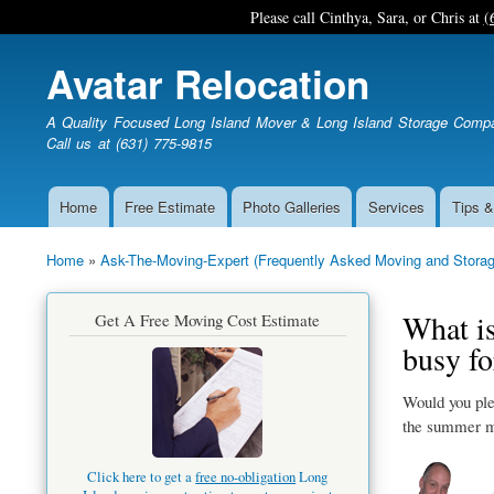
Please call Cinthya, Sara, or Chris at
(
Avatar Relocation
A Quality Focused Long Island Mover & Long Island Storage Comp
Call us at (631) 775-9815
Home
Free Estimate
Photo Galleries
Services
Tips &
Main
navigation
Home
Ask-The-Moving-Expert (Frequently Asked Moving and Storag
Breadcrumb
What is
Get A Free Moving Cost Estimate
busy f
Would you ple
the summer m
Click here to get a
free no-obligation
Long