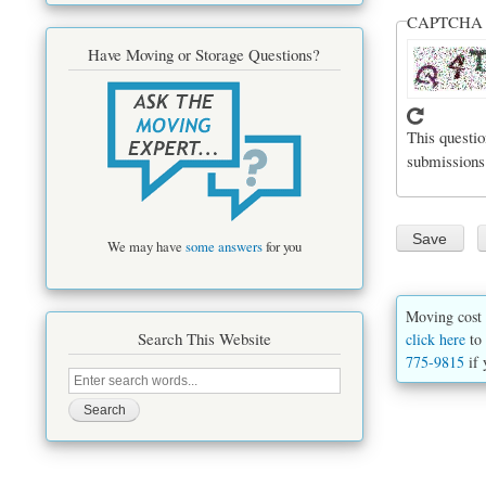
CAPTCH
Have Moving or Storage Questions?
This questio
submissions
We may have
some answers
for you
Moving cost 
Search This Website
click here
to 
775-9815
if 
Search
this
site