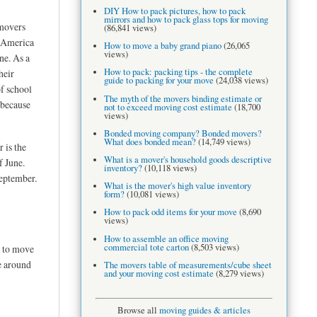
DIY How to pack pictures, how to pack
mirrors and how to pack glass tops for moving
movers
(86,841 views)
n America
How to move a baby grand piano
(26,065
views)
ne. As a
How to pack: packing tips - the complete
heir
guide to packing for your move
(24,038 views)
f school
The myth of the movers binding estimate or
 because
not to exceed moving cost estimate
(18,700
views)
Bonded moving company? Bonded movers?
What does bonded mean?
(14,749 views)
 is the
What is a mover's household goods descriptive
f June.
inventory?
(10,118 views)
September.
What is the mover's high value inventory
form?
(10,081 views)
How to pack odd items for your move
(8,690
views)
How to assemble an office moving
commercial tote carton
(8,503 views)
y to move
e around
The movers table of measurements/cube sheet
and your moving cost estimate
(8,279 views)
Browse all
moving guides & articles