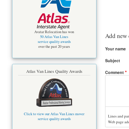
Avatar Relocation has won
Add new
50 Atlas Van Lines
service quality awards
over the past 20 years
Your name
Subject
Atlas Van Lines Quality Awards
Comment
Click to view our Atlas Van Lines mover
Lines and par
service quality awards
Web page addr