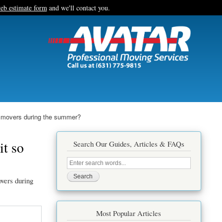
eb estimate form
and we'll contact you.
r movers during the summer?
it so
Search Our Guides, Articles & FAQs
Search
this
site
vers during
Most Popular Articles