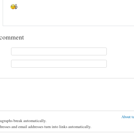
 comment
About te
agraphs break automatically.
esses and email addresses turn into links automatically.