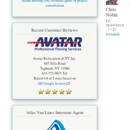
Island moving cost estimate quote or project
consultation
Chris
Noblit
Fri,
06/24/2016
- 11:21
Recent Customer Reviews
Permalink
Avatar Relocation of NY Inc.
445 Sills Road
Yaphank
,
NY
11980
631-775-9815
Tel
Rated
4.8
of 5 stars based on
100
Google reviews
Atlas Van Lines Interstate Agent