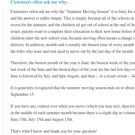
Customers often ask me why…
Customers often ask me why the "Summer Moving Season" it so busy for 
and the answer is rather simple. This is simply because all of the schools i
recess for the summer, and the children all get out of school at the end of Ju
result, parents want to complete their relocation to their new home before t
children enter the new school year, because moving often means a change o
districts. In addition, month-end is usually the busiest time of every month
the folks who lease and rent need to move out by the last day of the month.
Therefore, the busiest month of the year is June, the busiest week of the year
last week of the June and the busiest days of the year are the last few days o
June is followed by July, and then August, and then -- to a lesser extent -- 
It is generally recognized that the summer moving season ends on or about
September 15.
If you have any control over when you move (which you may not), then tr
in the middle of each summer month because there is a slight dip in volum
June 15th, July 15th and August 15th.
That's what I know and thank you for your question!