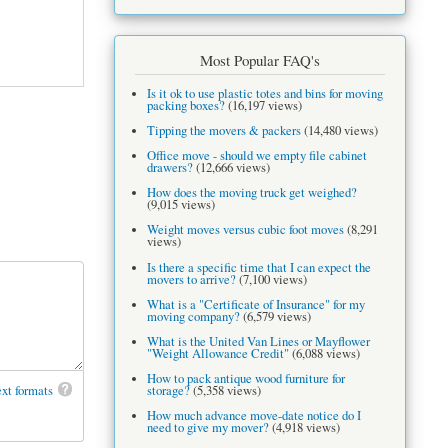
Most Popular FAQ's
Is it ok to use plastic totes and bins for moving
packing boxes?
(16,197 views)
Tipping the movers & packers
(14,480 views)
Office move - should we empty file cabinet
drawers?
(12,666 views)
How does the moving truck get weighed?
(9,015 views)
Weight moves versus cubic foot moves
(8,291
views)
Is there a specific time that I can expect the
movers to arrive?
(7,100 views)
What is a "Certificate of Insurance" for my
moving company?
(6,579 views)
What is the United Van Lines or Mayflower
"Weight Allowance Credit"
(6,088 views)
How to pack antique wood furniture for
xt formats
storage?
(5,358 views)
How much advance move-date notice do I
need to give my mover?
(4,918 views)