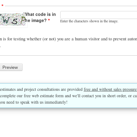
A
What code is in
the image?
Enter the characters shown in the image.
n is for testing whether (or not) you are a human visitor and to prevent au
.
estimates and project consultations are provided
free and without sales pressure
complete our free web estimate form and we'll contact you in short order, or ca
you need to speak with us immediately!