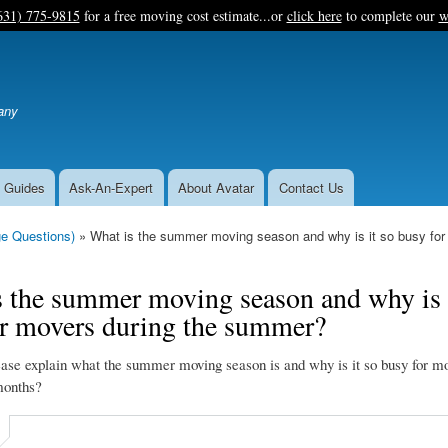
Skip
631) 775-9815
for a free moving cost estimate...or
click here
to complete our
w
to
main
content
any
 Guides
Ask-An-Expert
About Avatar
Contact Us
e Questions)
What is the summer moving season and why is it so busy fo
 the summer moving season and why is 
or movers during the summer?
ase explain what the summer moving season is and why is it so busy for mo
onths?