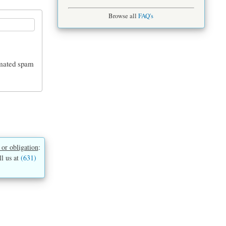
Browse all
FAQ's
tomated spam
 or obligation
:
ll us at
(631)