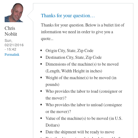
Thanks for your question…
Thanks for your question. Below is a bullet list of
Chris
information we need in order to give you a
Noblit
quote...
Sun,
02/21/2016
- 15:42
Origin City, State, Zip Code
Permalink
Destination City, State, Zip Code
Dimensions of the machine(s) to be moved
(Length, Width Height in inches)
Weight of the machine(s) to be moved (in
pounds)
Who provides the labor to load (consignor or
the mover)?
Who provides the labor to unload (consignee
or the mover)?
Value of the machine(s) to be moved (in U.S.
Dollars)
Date the shipment will be ready to move