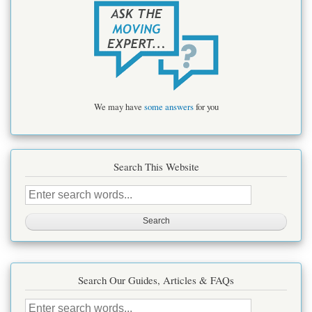
We may have
some answers
for you
Search This Website
Search
this
site
Search Our Guides, Articles & FAQs
Search