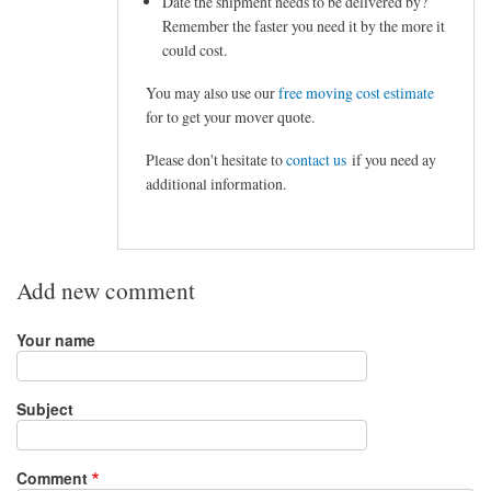
Date the shipment needs to be delivered by?
Remember the faster you need it by the more it
could cost.
You may also use our
free moving cost estimate
for to get your mover quote.
Please don't hesitate to
contact us
if you need ay
additional information.
Add new comment
Your name
Subject
Comment