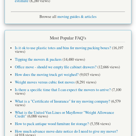
estimate
(8,280 views)
Browse all
moving guides & articles
Most Popular FAQ's
Is it ok to use plastic totes and bins for moving packing boxes?
(16,197
views)
Tipping the movers & packers
(14,480 views)
Office move - should we empty file cabinet drawers?
(12,666 views)
How does the moving truck get weighed?
(9,015 views)
Weight moves versus cubic foot moves
(8,291 views)
Is there a specific time that I can expect the movers to arrive?
(7,100
views)
What is a "Certificate of Insurance" for my moving company?
(6,579
views)
What is the United Van Lines or Mayflower "Weight Allowance
Credit"
(6,088 views)
How to pack antique wood furniture for storage?
(5,358 views)
How much advance move-date notice do I need to give my mover?
(4,918 views)