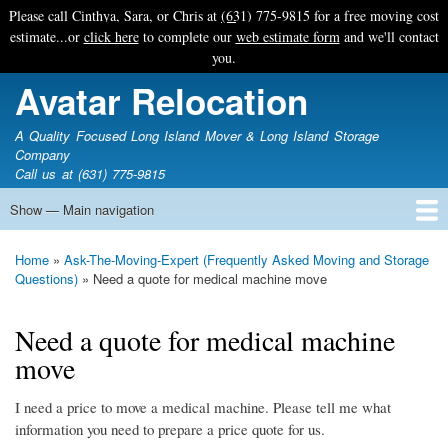
Skip
Please call Cinthya, Sara, or Chris at
(631) 775-9815
for a free moving cost
to
estimate...or
click here
to complete our
web estimate form
and we'll contact
main
you.
content
Avatar Relocation
A Quality Focused Long Island Mover & Long Island Storage
Company
Call us at (631) 775-9815
Show — Main navigation
Main
navigation
Home
Free Estimate
Photo Galleries
Services
Tips & Guides
Ask-An-Expert
About Avatar
Contact Us
Home
Ask-The-Moving-Expert (Frequently Asked Moving and Storage
Breadcrumb
Questions)
Need a quote for medical machine move
Need a quote for medical machine
move
I need a price to move a medical machine. Please tell me what
information you need to prepare a price quote for us.