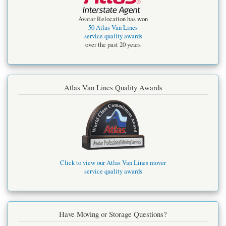
Avatar Relocation has won
50 Atlas Van Lines
service quality awards
over the past 20 years
Atlas Van Lines Quality Awards
Click to view our Atlas Van Lines mover
service quality awards
Have Moving or Storage Questions?