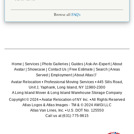
Browse all
FAQ's
Home
|
Services
|
Photo Galleries
|
Guides
|
Ask-An-Expert
|
About
Avatar
|
Showcase
|
Contact Us
|
Free Estimate
|
Search
|
Areas
Served
|
Employment
|
About Atlas
Avatar Relocation • Professional Moving Services • 445 Sills Road,
Unit J, Yaphank, Long Island, NY 11980-2300
A Long Island Mover & Long Island Warehouse Storage Company
Copyright © 2024 • Avatar Relocation of NY Inc. • All Rights Reserved
Atlas Logos & Atlas Images - TM & © 2024 AWGI LLC
Atlas Van Lines, Inc. • U.S. DOT No. 125550
Call us at
(631) 775-9815