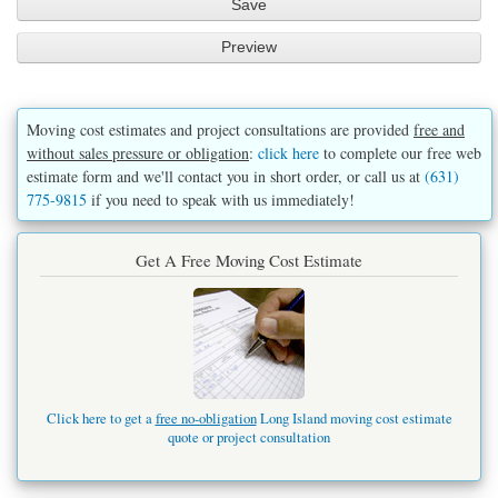
Moving cost estimates and project consultations are provided
free and
without sales pressure or obligation
:
click here
to complete our free web
estimate form and we'll contact you in short order, or call us at
(631)
775-9815
if you need to speak with us immediately!
Get A Free Moving Cost Estimate
Click here to get a
free no-obligation
Long Island moving cost estimate
quote or project consultation