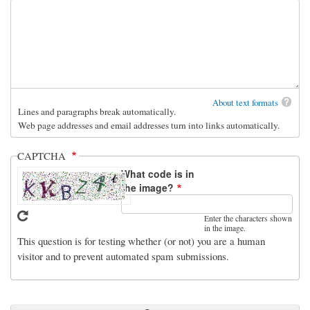
About text formats
Lines and paragraphs break automatically.
Web page addresses and email addresses turn into links automatically.
CAPTCHA
What code is in
the image?
Enter the characters shown
in the image.
This question is for testing whether (or not) you are a human
visitor and to prevent automated spam submissions.