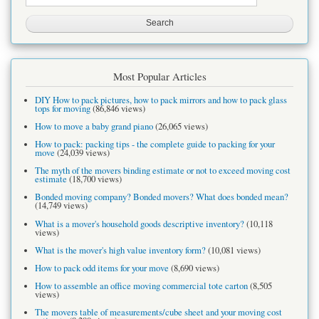
this
site
Most Popular Articles
DIY How to pack pictures, how to pack mirrors and how to pack glass
tops for moving
(86,846 views)
How to move a baby grand piano
(26,065 views)
How to pack: packing tips - the complete guide to packing for your
move
(24,039 views)
The myth of the movers binding estimate or not to exceed moving cost
estimate
(18,700 views)
Bonded moving company? Bonded movers? What does bonded mean?
(14,749 views)
What is a mover's household goods descriptive inventory?
(10,118
views)
What is the mover's high value inventory form?
(10,081 views)
How to pack odd items for your move
(8,690 views)
How to assemble an office moving commercial tote carton
(8,505
views)
The movers table of measurements/cube sheet and your moving cost