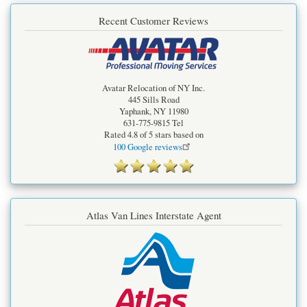
Recent Customer Reviews
Avatar Relocation of NY Inc.
445 Sills Road
Yaphank
,
NY
11980
631-775-9815
Tel
Rated
4.8
of 5 stars based on
100
Google reviews
Atlas Van Lines Interstate Agent