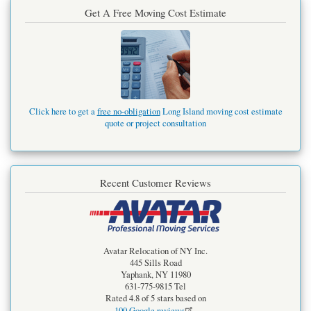
Get A Free Moving Cost Estimate
Click here to get a
free no-obligation
Long Island moving cost estimate
quote or project consultation
Recent Customer Reviews
Avatar Relocation of NY Inc.
445 Sills Road
Yaphank
,
NY
11980
631-775-9815
Tel
Rated
4.8
of 5 stars based on
100
Google reviews