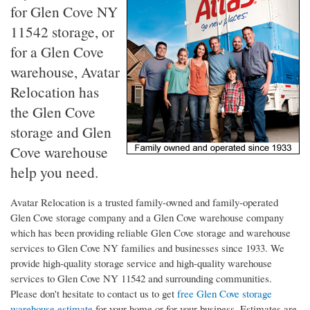
for Glen Cove NY
11542 storage, or
for a Glen Cove
warehouse, Avatar
Relocation has
the Glen Cove
storage and Glen
Cove warehouse
help you need.
Avatar Relocation is a trusted family-owned and family-operated
Glen Cove storage company and a Glen Cove warehouse company
which has been providing reliable Glen Cove storage and warehouse
services to Glen Cove NY families and businesses since 1933. We
provide high-quality storage service and high-quality warehouse
services to Glen Cove NY 11542 and surrounding communities.
Please don't hesitate to contact us to get
free Glen Cove storage
warehouse estimate
for your home or for your business. Estimates are