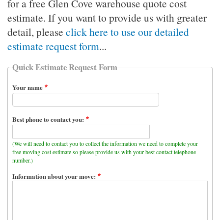
for a free Glen Cove warehouse quote cost
estimate. If you want to provide us with greater
detail, please
click here to use our detailed
estimate request form
...
Quick Estimate Request Form
Your name
Best phone to contact you:
(We will need to contact you to collect the information we need to complete your
free moving cost estimate so please provide us with your best contact telephone
number.)
Information about your move: