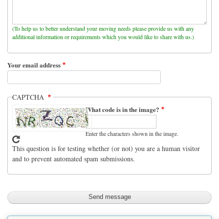
(To help us to better understand your moving needs please provide us with any
additional information or requirements which you would like to share with us.)
Your email address
CAPTCHA
What code is in the image?
Enter the characters shown in the image.
This question is for testing whether (or not) you are a human visitor
and to prevent automated spam submissions.