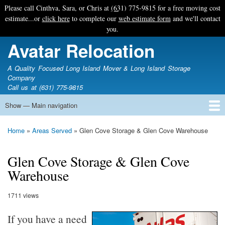
Skip
Please call Cinthya, Sara, or Chris at
(631) 775-9815
for a free moving cost
to
estimate...or
click here
to complete our
web estimate form
and we'll contact
main
you.
content
Avatar Relocation
A Quality Focused Long Island Mover & Long Island Storage
Company
Call us at (631) 775-9815
Show — Main navigation
Main
navigation
Home
Free Estimate
Photo Galleries
Services
Tips & Guides
Ask-An-Expert
About Avatar
Contact Us
Home
Areas Served
Glen Cove Storage & Glen Cove Warehouse
Breadcrumb
Glen Cove Storage & Glen Cove
Warehouse
1711 views
If you have a need