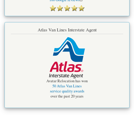
Atlas Van Lines Interstate Agent
Avatar Relocation has won
50 Atlas Van Lines
service quality awards
over the past 20 years