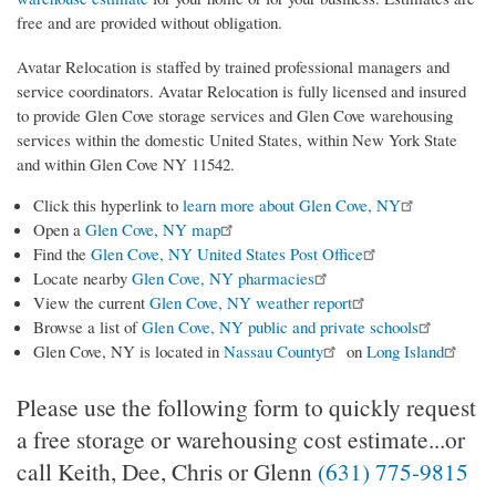
free and are provided without obligation.
Avatar Relocation is staffed by trained professional managers and
service coordinators. Avatar Relocation is fully licensed and insured
to provide Glen Cove storage services and Glen Cove warehousing
services within the domestic United States, within New York State
and within Glen Cove NY 11542.
Click this hyperlink to
learn more about Glen Cove, NY
Open a
Glen Cove, NY map
Find the
Glen Cove, NY United States Post Office
Locate nearby
Glen Cove, NY pharmacies
View the current
Glen Cove, NY weather report
Browse a list of
Glen Cove, NY public and private schools
Glen Cove, NY is located in
Nassau County
on
Long Island
Please use the following form to quickly request
a free storage or warehousing cost estimate...or
call Keith, Dee, Chris or Glenn
(631) 775-9815