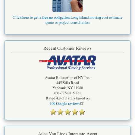
Click here to get a
free no-obligation
Long Island moving cost estimate
quote or project consultation
Recent Customer Reviews
Avatar Relocation of NY Inc.
445 Sills Road
Yaphank
,
NY
11980
631-775-9815
Tel
Rated
4.8
of 5 stars based on
100
Google reviews
Atlas Van Lines Interstate Agent