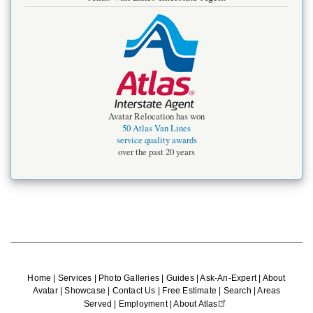
Avatar Relocation has won
50 Atlas Van Lines
service quality awards
over the past 20 years
Home
|
Services
|
Photo Galleries
|
Guides
|
Ask-An-Expert
|
About
Avatar
|
Showcase
|
Contact Us
|
Free Estimate
|
Search
|
Areas
Served
|
Employment
|
About Atlas