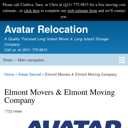
Skip
Please call Cinthya, Sara, or Chris at
(631) 775-9815
for a free moving cost
to
estimate...or
click here
to complete our
web estimate form
and we'll contact
main
you.
content
Avatar Relocation
A Quality Focused Long Island Mover & Long Island Storage
Company
Call us at (631) 775-9815
Show — Main navigation
Main
navigation
Home
Free Estimate
Photo Galleries
Services
Tips & Guides
Ask-An-Expert
About Avatar
Contact Us
Home
Areas Served
Elmont Movers & Elmont Moving Company
Breadcrumb
Elmont Movers & Elmont Moving
Company
1722 views