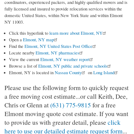
coordinators, experienced packers, and highly qualified movers and is
fully licensed and insured to provide relocation services within the
domestic United States, within New York State and within Elmont
NY 11003.
Click this hyperlink to
learn more about Elmont, NY
Open a
Elmont, NY map
Find the
Elmont, NY United States Post Office
Locate nearby
Elmont, NY pharmacies
View the current
Elmont, NY weather report
Browse a list of
Elmont, NY public and private schools
Elmont, NY is located in
Nassau County
on
Long Island
Please use the following form to quickly request
a free moving cost estimate...or call Keith, Dee,
Chris or Glenn at
(631) 775-9815
for a free
Elmont moving quote cost estimate. If you want
to provide us with greater detail, please
click
here to use our detailed estimate request form
...