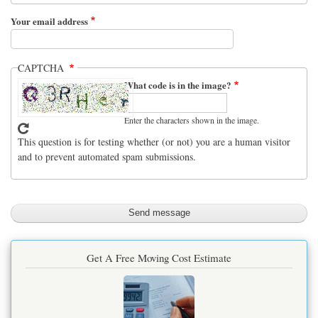
Your email address
CAPTCHA
What code is in the image?
Enter the characters shown in the image.
This question is for testing whether (or not) you are a human visitor
and to prevent automated spam submissions.
Get A Free Moving Cost Estimate