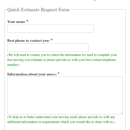
Quick Estimate Request Form
Your name
Best phone to contact you:
(We will need to contact you to collect the information we need to complete your
free moving cost estimate so please provide us with your best contact telephone
number.)
Information about your move:
(To help us to better understand your moving needs please provide us with any
additional information or requirements which you would like to share with us.)