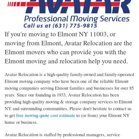
If you're moving to Elmont NY 11003, or
moving from Elmont, Avatar Relocation are the
Elmont movers who can provide you with the
Elmont moving and relocation help you need.
Avatar Relocation is a high-quality family-owned and family-operated
Elmont moving company who have been one of the reliable Elmont
moving companies serving Elmont families and businesses for over 85
years. Since our founding in 1933, Avatar Relocation has been
providing high-quality moving & storage company services to Elmont
NY and surrounding communities. Please don't hesitate to contact us
to get
free moving quote cost estimate
to (or from) your Elmont NY
home or business.
Avatar Relocation is staffed by professional managers, service