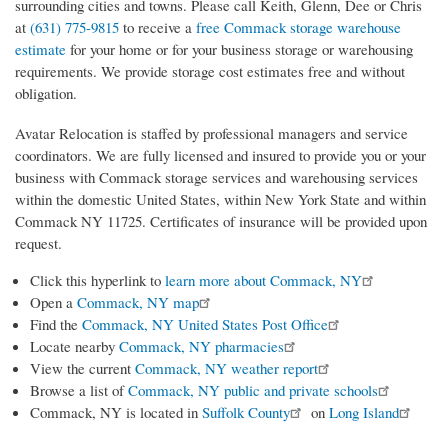
surrounding cities and towns. Please call Keith, Glenn, Dee or Chris
at
(631) 775-9815
to receive a
free Commack storage warehouse
estimate
for your home or for your business storage or warehousing
requirements. We provide storage cost estimates free and without
obligation.
Avatar Relocation is staffed by professional managers and service
coordinators. We are fully licensed and insured to provide you or your
business with Commack storage services and warehousing services
within the domestic United States, within New York State and within
Commack NY 11725. Certificates of insurance will be provided upon
request.
Click this hyperlink to
learn more about Commack, NY
Open a
Commack, NY map
Find the
Commack, NY United States Post Office
Locate nearby
Commack, NY pharmacies
View the current
Commack, NY weather report
Browse a list of
Commack, NY public and private schools
Commack, NY is located in
Suffolk County
on
Long Island