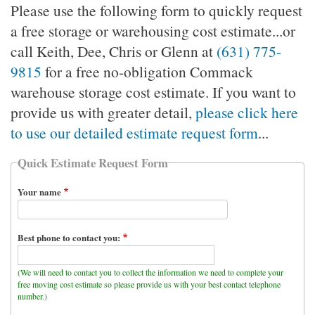
Please use the following form to quickly request
a free storage or warehousing cost estimate...or
call Keith, Dee, Chris or Glenn at
(631) 775-
9815
for a free no-obligation Commack
warehouse storage cost estimate. If you want to
provide us with greater detail,
please click here
to use our detailed estimate request form
...
Quick Estimate Request Form
Your name
Best phone to contact you:
(We will need to contact you to collect the information we need to complete your
free moving cost estimate so please provide us with your best contact telephone
number.)