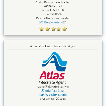
Avatar Relocation of NY Inc.
445 Sills Road
Yaphank
,
NY
11980
631-775-9815
Tel
Rated
4.8
of 5 stars based on
100
Google reviews
Atlas Van Lines Interstate Agent
Avatar Relocation has won
50 Atlas Van Lines
service quality awards
over the past 20 years