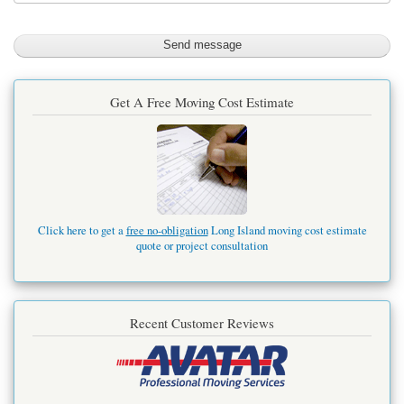
Get A Free Moving Cost Estimate
Click here to get a
free no-obligation
Long Island moving cost estimate
quote or project consultation
Recent Customer Reviews