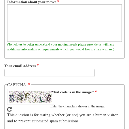
Information about your move:
(To help us to better understand your moving needs please provide us with any
additional information or requirements which you would like to share with us.)
Your email address
CAPTCHA
What code is in the image?
Enter the characters shown in the image.
This question is for testing whether (or not) you are a human visitor
and to prevent automated spam submissions.