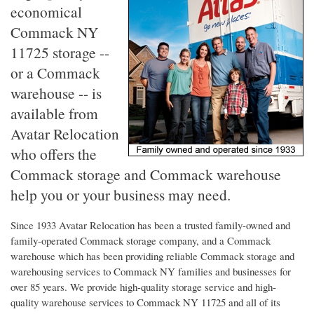
economical
Commack NY
11725 storage --
or a Commack
warehouse -- is
available from
Avatar Relocation
who offers the
Commack storage and Commack warehouse
help you or your business may need.
Since 1933 Avatar Relocation has been a trusted family-owned and
family-operated Commack storage company, and a Commack
warehouse which has been providing reliable Commack storage and
warehousing services to Commack NY families and businesses for
over 85 years. We provide high-quality storage service and high-
quality warehouse services to Commack NY 11725 and all of its