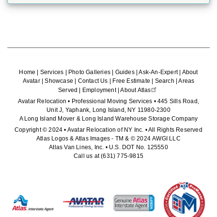
Home
|
Services
|
Photo Galleries
|
Guides
|
Ask-An-Expert
|
About
Avatar
|
Showcase
|
Contact Us
|
Free Estimate
|
Search
|
Areas
Served
|
Employment
|
About Atlas
Avatar Relocation • Professional Moving Services • 445 Sills Road,
Unit J, Yaphank, Long Island, NY 11980-2300
A Long Island Mover & Long Island Warehouse Storage Company
Copyright © 2024 • Avatar Relocation of NY Inc. • All Rights Reserved
Atlas Logos & Atlas Images - TM & © 2024 AWGI LLC
Atlas Van Lines, Inc. • U.S. DOT No. 125550
Call us at
(631) 775-9815