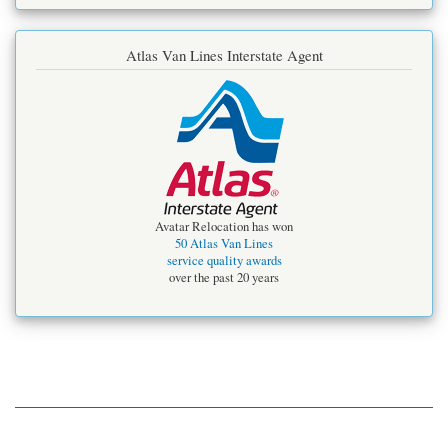
Atlas Van Lines Interstate Agent
Avatar Relocation has won
50 Atlas Van Lines
service quality awards
over the past 20 years