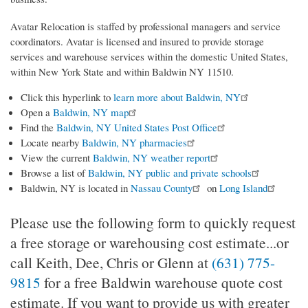
Avatar Relocation is staffed by professional managers and service
coordinators. Avatar is licensed and insured to provide storage
services and warehouse services within the domestic United States,
within New York State and within Baldwin NY 11510.
Click this hyperlink to
learn more about Baldwin, NY
Open a
Baldwin, NY map
Find the
Baldwin, NY United States Post Office
Locate nearby
Baldwin, NY pharmacies
View the current
Baldwin, NY weather report
Browse a list of
Baldwin, NY public and private schools
Baldwin, NY is located in
Nassau County
on
Long Island
Please use the following form to quickly request
a free storage or warehousing cost estimate...or
call Keith, Dee, Chris or Glenn at
(631) 775-
9815
for a free Baldwin warehouse quote cost
estimate. If you want to provide us with greater