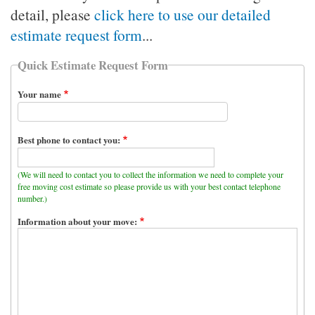
detail, please
click here to use our detailed
estimate request form
...
Quick Estimate Request Form
Your name
Best phone to contact you:
(We will need to contact you to collect the information we need to complete your
free moving cost estimate so please provide us with your best contact telephone
number.)
Information about your move: