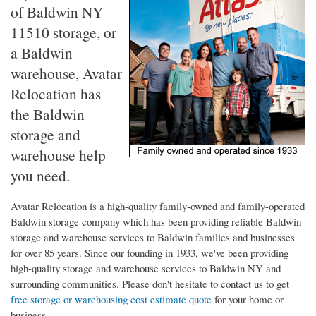
of Baldwin NY
11510 storage, or
a Baldwin
warehouse, Avatar
Relocation has
the Baldwin
storage and
warehouse help
you need.
Avatar Relocation is a high-quality family-owned and family-operated
Baldwin storage company which has been providing reliable Baldwin
storage and warehouse services to Baldwin families and businesses
for over 85 years. Since our founding in 1933, we've been providing
high-quality storage and warehouse services to Baldwin NY and
surrounding communities. Please don't hesitate to contact us to get
free storage or warehousing cost estimate quote
for your home or
business.