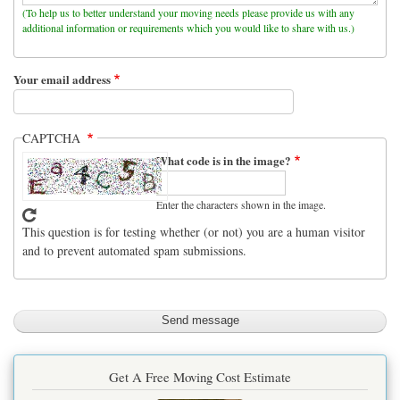
(To help us to better understand your moving needs please provide us with any
additional information or requirements which you would like to share with us.)
Your email address
CAPTCHA
What code is in the image?
Enter the characters shown in the image.
This question is for testing whether (or not) you are a human visitor
and to prevent automated spam submissions.
Get A Free Moving Cost Estimate