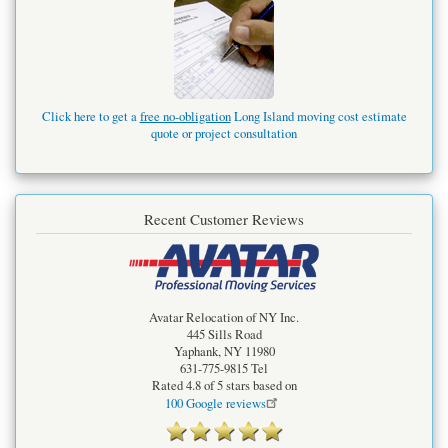
Click here to get a
free no-obligation
Long Island moving cost estimate
quote or project consultation
Recent Customer Reviews
Avatar Relocation of NY Inc.
445 Sills Road
Yaphank
,
NY
11980
631-775-9815
Tel
Rated
4.8
of 5 stars based on
100
Google reviews