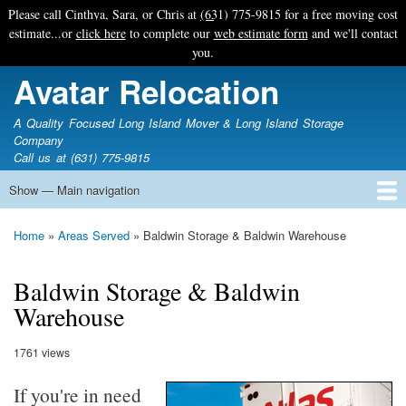
Skip
Please call Cinthya, Sara, or Chris at
(631) 775-9815
for a free moving cost
to
estimate...or
click here
to complete our
web estimate form
and we'll contact
main
you.
content
Avatar Relocation
A Quality Focused Long Island Mover & Long Island Storage
Company
Call us at (631) 775-9815
Show — Main navigation
Main
navigation
Home
Free Estimate
Photo Galleries
Services
Tips & Guides
Ask-An-Expert
About Avatar
Contact Us
Home
Areas Served
Baldwin Storage & Baldwin Warehouse
Breadcrumb
Baldwin Storage & Baldwin
Warehouse
1761 views
If you're in need